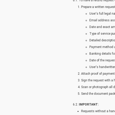
6.1. To have a refund request
Prepare a written reques
User's full legal
Email address ass
Date and exact am
Type of service pu
Detailed descriptio
Payment method us
Banking details for
Date of the request
User's handwritten
Attach proof of payment
Sign the request with a 
Scan or photograph all d
Send the document pack
6.2.
IMPORTANT:
Requests without a hand