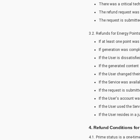
There was a critical tec
The refund request was 
The request is submitted
3.2. Refunds for Energy Point
If at least one point was
If generation was comple
If the User is dissatisfi
If the generated content
If the User changed thei
If the Service was avail
If the request is submit
If the User's account wa
If the User used the Serv
If the User resides in a 
4. Refund Conditions for
4.1. Prime status is a one-ti