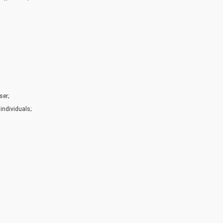
ser;
individuals;