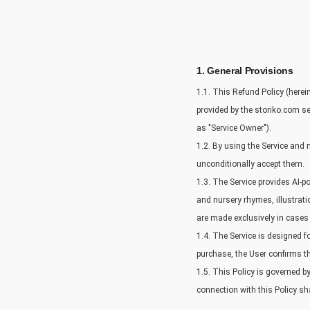
1. General Provisions
1.1. This Refund Policy (herei
provided by the storiko.com ser
as "Service Owner").
1.2. By using the Service and 
unconditionally accept them.
1.3. The Service provides AI-p
and nursery rhymes, illustrati
are made exclusively in cases e
1.4. The Service is designed 
purchase, the User confirms the
1.5. This Policy is governed b
connection with this Policy sha