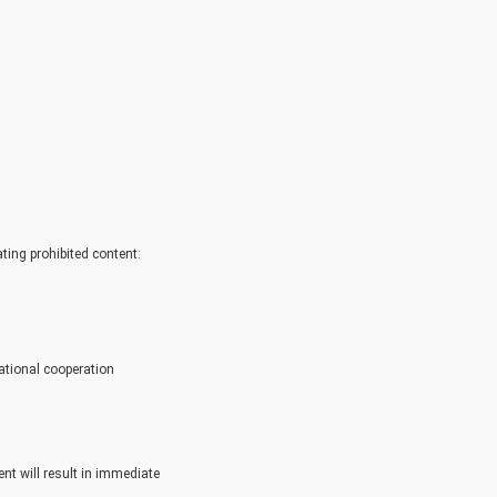
ating prohibited content:
ational cooperation
nt will result in immediate