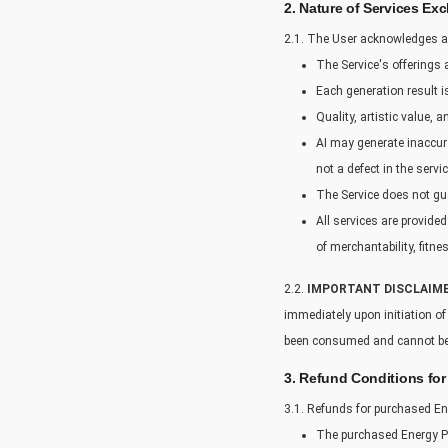
2. Nature of Services Ex
2.1. The User acknowledges a
The Service's offerings a
Each generation result i
Quality, artistic value,
AI may generate inaccura
not a defect in the servic
The Service does not gua
All services are provided
of merchantability, fitne
2.2.
IMPORTANT DISCLAIME
immediately upon initiation o
been consumed and cannot be
3. Refund Conditions for
3.1. Refunds for purchased En
The purchased Energy Po