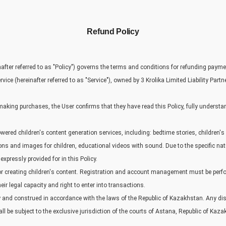
Refund Policy
nafter referred to as "Policy") governs the terms and conditions for refunding paym
vice (hereinafter referred to as "Service"), owned by 3 Krolika Limited Liability Partne
making purchases, the User confirms that they have read this Policy, fully understa
owered children's content generation services, including: bedtime stories, children'
ons and images for children, educational videos with sound. Due to the specific nat
xpressly provided for in this Policy.
for creating children's content. Registration and account management must be per
ir legal capacity and right to enter into transactions.
y and construed in accordance with the laws of the Republic of Kazakhstan. Any disp
ll be subject to the exclusive jurisdiction of the courts of Astana, Republic of Kaz