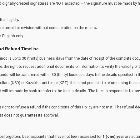
nd digitally-created signatures are NOT accepted — the signature must be made by h
ten legibly;
returned for revision without consideration on the merits;
 English only.
nd Refund Timeline
riod is up to 30 (thirty) business days from the date of receipt of the complete do
s the right to request additional documents or information to verify the validity of 
funds will be transferred within 30 (thirty) business days to the details specified in 
llars (USD) or Kazakhstani tenge (KZT). If it is not possible to refund using the 
ill be made by bank transfer to the User's details. The User is responsible for an
right to refuse a refund if the conditions of this Policy are not met. The refusal dec
st does not guarantee its approval.
 be forgotten, User accounts that have not been accessed for
1 (one) year
are autom