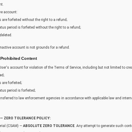
nt.
ive account:
are forfeited without the right to a refund;
s period is forfeited without the right to a refund;
deleted.
inactive account is not grounds for a refund.
 Prohibited Content
 User's account for violation of the Terms of Service, including but not limited to cre
ed;
 are forfeited;
us period is forfeited;
nsferred to law enforcement agencies in accordance with applicable law and intern
— ZERO TOLERANCE POLICY:
erial (CSAM) —
ABSOLUTE ZERO TOLERANCE
. Any attempt to generate such conte