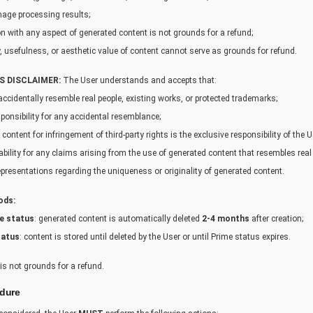
age processing results;
on with any aspect of generated content is not grounds for a refund;
cy, usefulness, or aesthetic value of content cannot serve as grounds for refund.
S DISCLAIMER:
The User understands and accepts that:
cidentally resemble real people, existing works, or protected trademarks;
ponsibility for any accidental resemblance;
 content for infringement of third-party rights is the exclusive responsibility of the U
bility for any claims arising from the use of generated content that resembles real 
resentations regarding the uniqueness or originality of generated content.
ods:
e status
: generated content is automatically deleted
2-4 months
after creation;
tatus
: content is stored until deleted by the User or until Prime status expires.
is not grounds for a refund.
edure