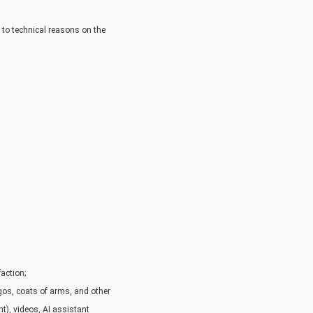
e to technical reasons on the
faction;
ogos, coats of arms, and other
nt), videos, AI assistant