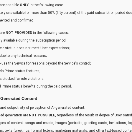
 are possible
ONLY
in the following case:
ly unavailable for more than 50% (fifty percent) of the paid subscription period du
mented and confirmed.
 are
NOT PROVIDED
in the following cases:
lly available during the subscription period;
Prime status does not meet User expectations;
 due to any technical reasons;
o use the Service for reasons beyond the Service's control;
eds Prime status features;
 blocked for rule violations;
ll Prime status benefits during the paid period.
r Generated Content
 and subjectivity of perception of AI-generated content:
ted generation are
NOT POSSIBLE
, regardless of the result or degree of User satis
 types of content: songs and music, images (portraits, greeting cards, invitations, l
s, texts (greetings, formal letters, marketing materials, and other text-based conte