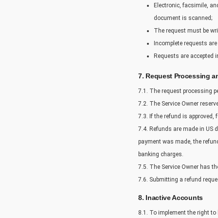
Electronic, facsimile, a
document is scanned;
The request must be writ
Incomplete requests are 
Requests are accepted in
7. Request Processing a
7.1. The request processing pe
7.2. The Service Owner reserve
7.3. If the refund is approved, 
7.4. Refunds are made in US do
payment was made, the refund w
banking charges.
7.5. The Service Owner has the 
7.6. Submitting a refund reque
8. Inactive Accounts
8.1. To implement the right to