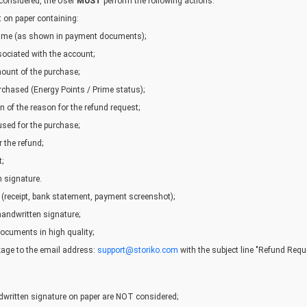
 considered, the User
MUST
perform the following actions:
t on paper containing:
 name (as shown in payment documents);
ociated with the account;
ount of the purchase;
rchased (Energy Points / Prime status);
n of the reason for the refund request;
ed for the purchase;
 the refund;
;
 signature.
 (receipt, bank statement, payment screenshot);
handwritten signature;
ocuments in high quality;
age to the email address:
support@storiko.com
with the subject line "Refund Requ
written signature on paper are NOT considered;