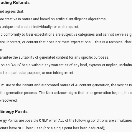
cluding Refunds
nd agrees that:
re creative in nature and based on artificial intelligence algorithms;
s unique and created individually for each request;
 and conformity to User expectations are subjective categories and cannot serve as g
te, incorrect, or content that does not meet expectations — this is a technical chara
e;
rantee the suitability of generated content for any specific purposes;
 on an "AS IS" basis without any warranties of any kind, express or implied, includin
ss for a particular purpose, or non-infringement.
R:
Due to the instant and automated nature of AI content generation, the service is
f the generation process. The User acknowledges that once generation begins, the
 recovered.
 Energy Points
ergy Points are possible
ONLY
when ALL of the following conditions are simultane
ints have NOT been used (not a single point has been deducted);