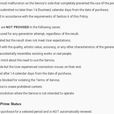
hnical malfunction on the Service's side that completely prevented the use of the poi
submitted no later than 14 (fourteen) calendar days from the date of purchase;
 in accordance with the requirements of Section 6 of this Policy.
s are
NOT PROVIDED
in the following cases:
 used for any generation attempt, regardless of the result;
ted but the result does not meet User expectations;
ed with the quality, artistic value, accuracy, or any other characteristics of the gener
 accidentally resembles existing works or real people;
r mind about the need to use the Service;
able but the User experienced connection issues on their end;
ted after 14 calendar days from the date of purchase;
s blocked for violating the Terms of Service;
ice to create prohibited content;
jurisdiction where the Service is not intended to operate.
 Prime Status
me purchase for a selected period and is NOT automatically renewed.