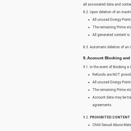
all associated data and conte
8.2. Upon deletion of an inact
All unused Energy Points 
The remaining Prime statu
All generated content is 
8.3. Automatic deletion of an 
9. Account Blocking and
9.1. In the event of blocking a
Refunds are NOT provid
All unused Energy Points
The remaining Prime stat
Account data may be tra
agreements.
9.2.
PROHIBITED CONTENT 
Child Sexual Abuse Mat