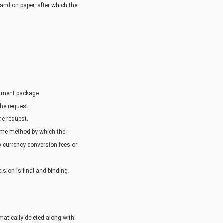
and on paper, after which the
cument package.
the request.
the request.
same method by which the
y currency conversion fees or
ision is final and binding.
atically deleted along with