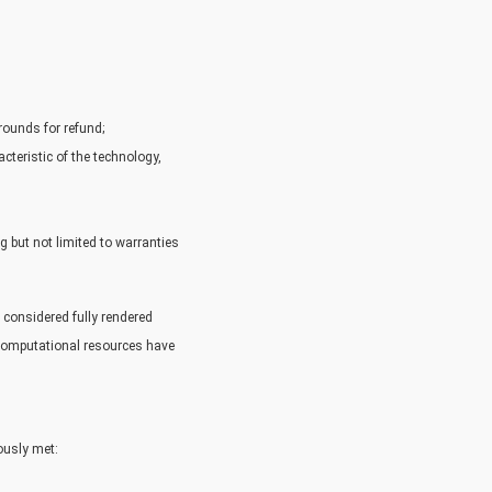
rounds for refund;
cteristic of the technology,
g but not limited to warranties
 considered fully rendered
 computational resources have
ously met: