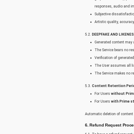
responses, audio and im
Subjective dissatisfacti
Artistic quality, accura
5.2.
DEEPFAKE AND LIKENES
Generated content may ac
The Service bears no res
Verification of generated
The User assumes all lia
The Service makes no rep
5.3.
Content Retention Peri
For Users
without Prim
For Users
with Prime s
Automatic deletion of content 
6. Refund Request Proc