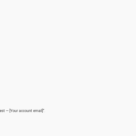
est — [Your account email]".