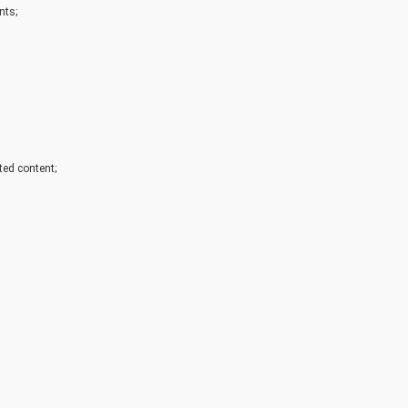
nts;
ated content;