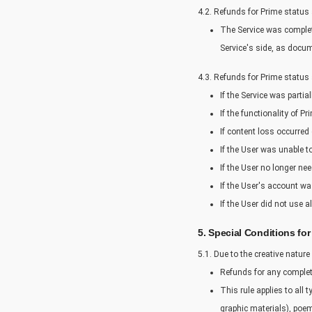
4.2. Refunds for Prime status
The Service was complete
Service's side, as docu
4.3. Refunds for Prime status
If the Service was partia
If the functionality of 
If content loss occurred
If the User was unable t
If the User no longer ne
If the User's account was
If the User did not use a
5. Special Conditions fo
5.1. Due to the creative nature
Refunds for any comple
This rule applies to all
graphic materials), poem