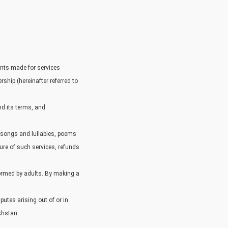
ents made for services
rship (hereinafter referred to
nd its terms, and
s songs and lullabies, poems
ure of such services, refunds
formed by adults. By making a
utes arising out of or in
akhstan.