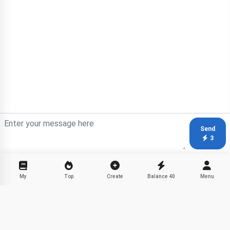
Send
3
My
Top
Create
Balance
40
Menu
Fanfiction Stories with Favorite
Share
Characters