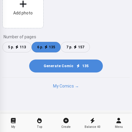
Hi! I am Storiko 👋
I tell magical bedtime stories for
Add photo
your kids 🌟
Number of pages
Read a story
5 p.
113
6 p.
135
7 p.
157
Generate Comic
135
By starting to use the service, you accept:
Terms of
Service
,
Privacy Policy
,
Refund Policy
My Comics →
My
Top
Create
Balance
40
Menu