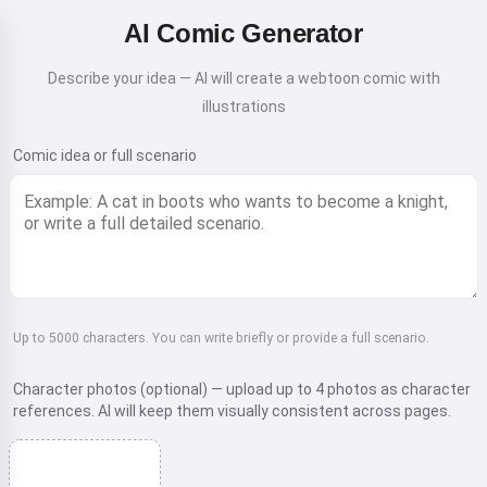
AI Comic Generator
Describe your idea — AI will create a webtoon comic with
illustrations
Comic idea or full scenario
Up to 5000 characters. You can write briefly or provide a full scenario.
Character photos (optional) — upload up to 4 photos as character
references. AI will keep them visually consistent across pages.