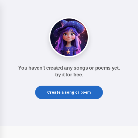
You haven't created any songs or poems yet,
try it for free.
Create a song or poem