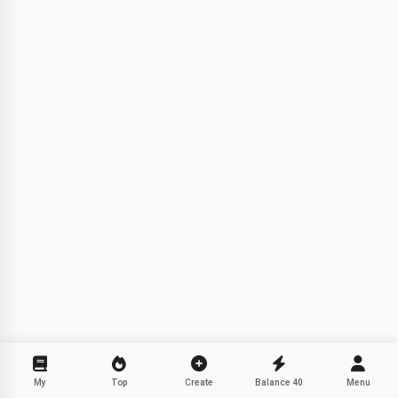
Hi! I am Storiko 👋
I tell magical bedtime stories for
your kids 🌟
Read a story
By starting to use the service, you accept:
Terms of
Service
,
Privacy Policy
,
Refund Policy
My
Top
Create
Balance
40
Menu