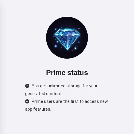
Prime status
You get unlimited storage for your
generated content.
Prime users are the first to access new
app features.