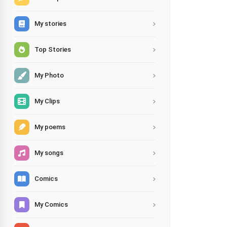
My stories
Top Stories
My Photo
My Clips
My poems
My songs
Comics
My Comics