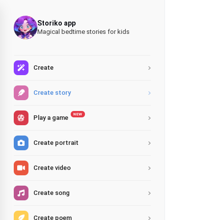
Storiko app
Magical bedtime stories for kids
Create
Create story
NEW
Play a game
Create portrait
Create video
Create song
Create poem