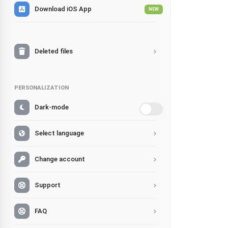
Download iOS App
NEW
Deleted files
PERSONALIZATION
Dark-mode
Select language
Change account
Support
FAQ