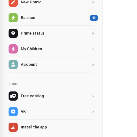
New Comic
Balance
40
Prime status
My Children
Account
LINKS
Free catalog
VK
Install the app