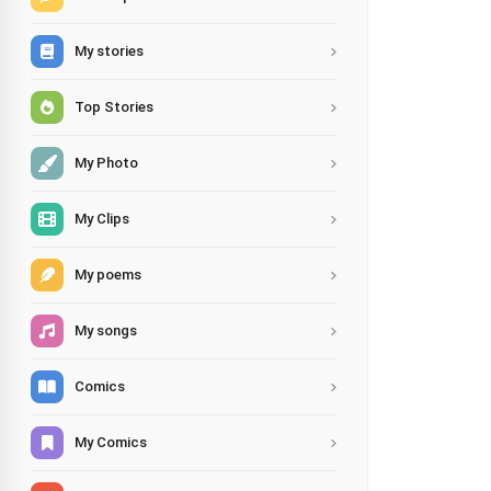
My stories
Top Stories
My Photo
My Clips
My poems
My songs
Comics
My Comics