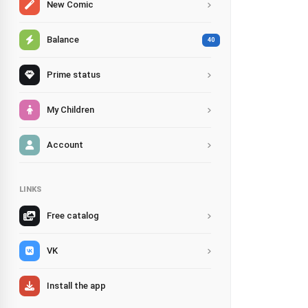
New Comic
Balance
40
Prime status
My Children
Account
LINKS
Free catalog
VK
Install the app