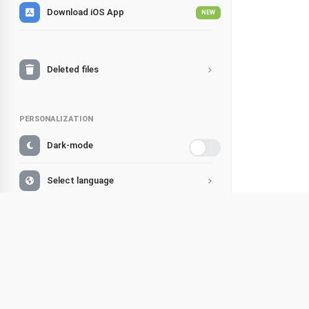
Download iOS App
NEW
Deleted files
PERSONALIZATION
Dark-mode
Select language
Change account
Simple 
Share
Support
Listen
Facebook
FAQ
Hello, littl