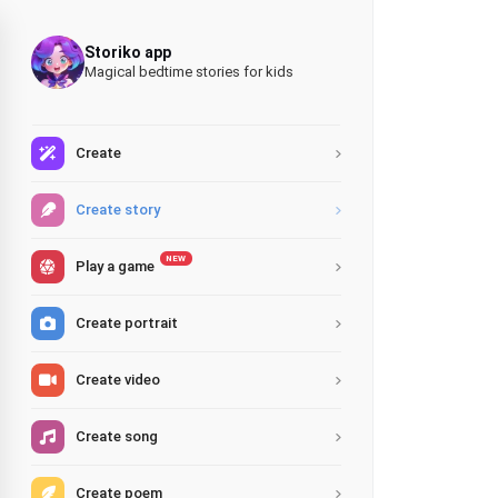
Storiko app
Magical bedtime stories for kids
Create
Create story
NEW
Play a game
Create portrait
Create video
Create song
Create poem