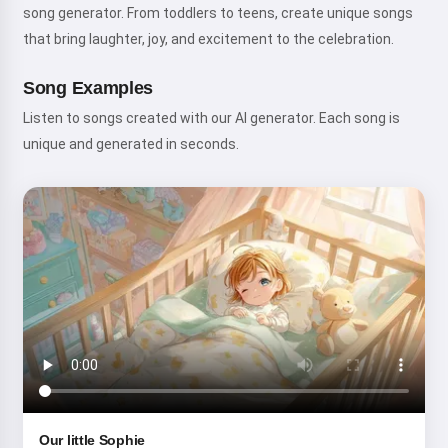
song generator. From toddlers to teens, create unique songs
that bring laughter, joy, and excitement to the celebration.
Song Examples
Listen to songs created with our AI generator. Each song is
unique and generated in seconds.
Hi! I am Storiko 👋
I tell magical bedtime stories for
your kids 🌟
Read a story
Our little Sophie