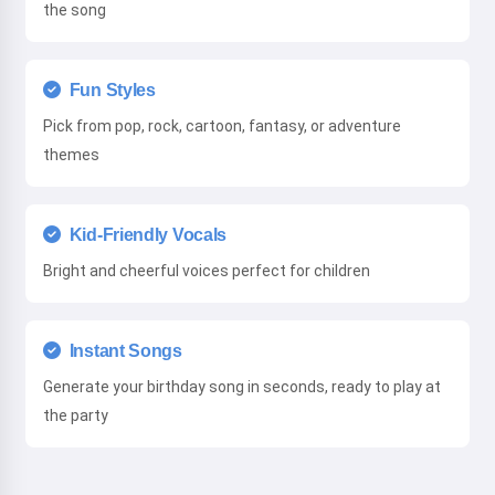
the song
Fun Styles
Pick from pop, rock, cartoon, fantasy, or adventure
themes
Kid-Friendly Vocals
Bright and cheerful voices perfect for children
Instant Songs
Generate your birthday song in seconds, ready to play at
the party