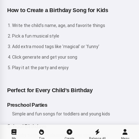
How to Create a Birthday Song for Kids
Write the child’s name, age, and favorite things
Pick a fun musical style
Add extra mood tags like 'magical' or 'funny'
Click generate and get your song
Play it at the party and enjoy
Perfect for Every Child’s Birthday
Preschool Parties
Simple and fun songs for toddlers and young kids
School Birthdays
Catchy tunes that classmates can sing along to
My
Top
Create
Balance
40
Menu