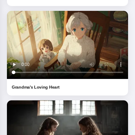
By starting to use the service, you accept:
Terms of
Service
,
Privacy Policy
,
Refund Policy
Grandma's Loving Heart