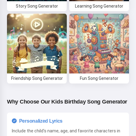
Story Song Generator
Learning Song Generator
Friendship Song Generator
Fun Song Generator
Why Choose Our Kids Birthday Song Generator
Personalized Lyrics
Include the child's name, age, and favorite characters in