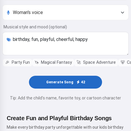
Musical style and mood (optional)
🎉
Party Fun
🦄
Magical Fantasy
🚀
Space Adventure
🐻
Ca
Generate Song
42
Tip: Add the child's name, favorite toy, or cartoon character
Create Fun and Playful Birthday Songs
Make every birthday party unforgettable with our kids birthday