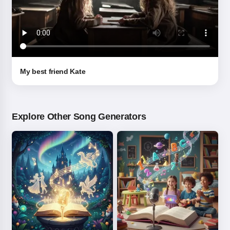
My best friend Kate
Explore Other Song Generators