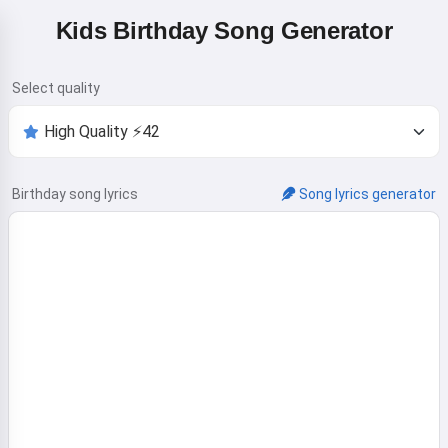
Kids Birthday Song Generator
Select quality
Birthday song lyrics
Song lyrics generator