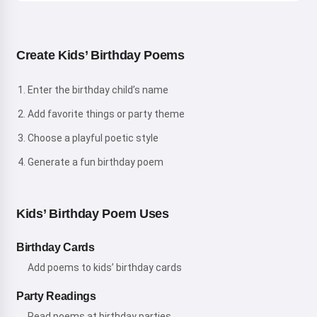
Create Kids’ Birthday Poems
Enter the birthday child’s name
Add favorite things or party theme
Choose a playful poetic style
Generate a fun birthday poem
Kids’ Birthday Poem Uses
Birthday Cards
Add poems to kids’ birthday cards
Party Readings
Read poems at birthday parties