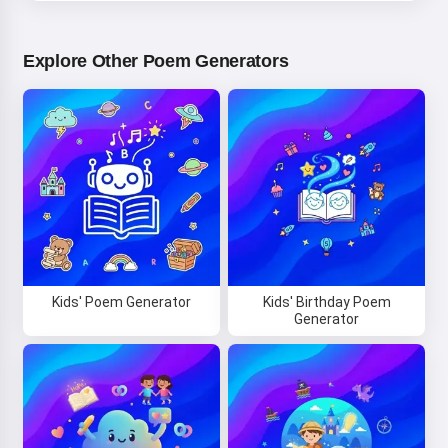
Explore Other Poem Generators
Kids' Poem Generator
Kids' Birthday Poem
Generator