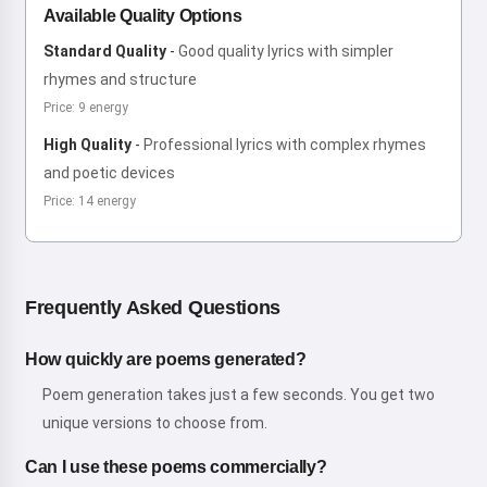
Available Quality Options
Standard Quality
-
Good quality lyrics with simpler
rhymes and structure
Price: 9 energy
High Quality
-
Professional lyrics with complex rhymes
and poetic devices
Price: 14 energy
Frequently Asked Questions
How quickly are poems generated?
Poem generation takes just a few seconds. You get two
unique versions to choose from.
Can I use these poems commercially?