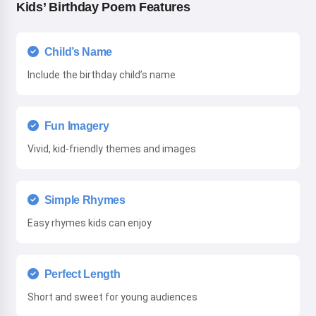
Kids’ Birthday Poem Features
Child’s Name
Include the birthday child’s name
Fun Imagery
Vivid, kid-friendly themes and images
Simple Rhymes
Easy rhymes kids can enjoy
Perfect Length
Short and sweet for young audiences