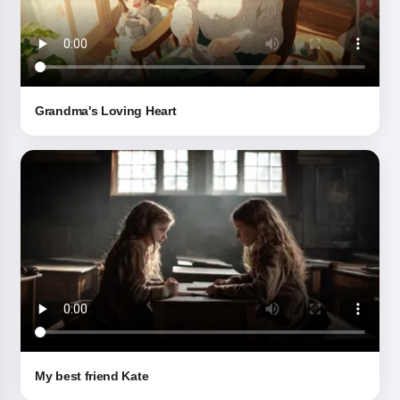
Grandma's Loving Heart
My best friend Kate