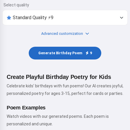
Select quality
Advanced customization
Generate Birthday Poem
9
Create Playful Birthday Poetry for Kids
Celebrate kids’ birthdays with fun poems! Our AI creates joyful,
personalized poetry for ages 3-15, perfect for cards or parties.
Poem Examples
Watch videos with our generated poems. Each poem is
personalized and unique.