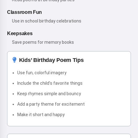
Classroom Fun
Use in school birthday celebrations
Keepsakes
Save poems for memory books
Kids’ Birthday Poem Tips
Use fun, colorful imagery
Include the child’s favorite things
Keep rhymes simple and bouncy
Add a party theme for excitement
Make it short and happy