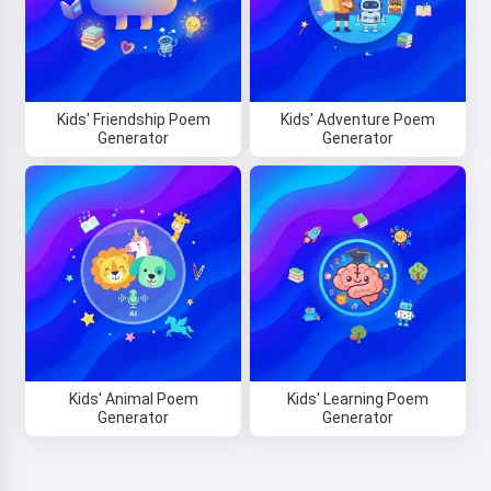
Kids' Friendship Poem
Kids' Adventure Poem
Generator
Generator
Hi! I am Storiko 👋
I tell magical bedtime stories for
your kids 🌟
Read a story
Kids' Animal Poem
Kids' Learning Poem
By starting to use the service, you accept:
Terms of
Generator
Generator
Service
,
Privacy Policy
,
Refund Policy