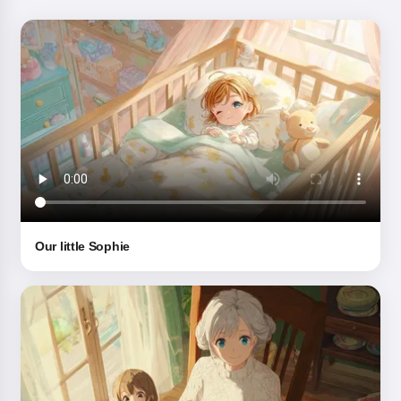
Our little Sophie