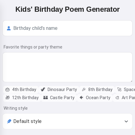
Kids' Birthday Poem Generator
Favorite things or party theme
🎂
4th Birthday
🦖
Dinosaur Party
🎉
8th Birthday
🚀
Space
🎁
12th Birthday
🏰
Castle Party
🐠
Ocean Party
🎨
Art Pa
Writing style