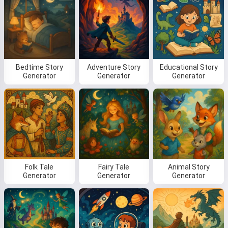
Bedtime Story
Adventure Story
Educational Story
Generator
Generator
Generator
Folk Tale
Fairy Tale
Animal Story
Generator
Generator
Generator
Hi! I am Storiko 👋
I tell magical bedtime stories for
your kids 🌟