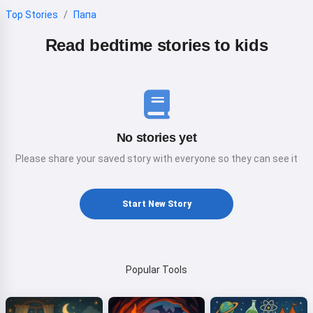
Top Stories
Папа
Read bedtime stories to kids
No stories yet
Please share your saved story with everyone so they can see it
Start New Story
Popular Tools