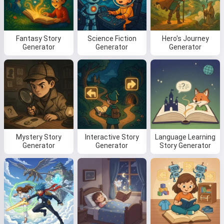
Fantasy Story
Science Fiction
Hero's Journey
Read a story
Generator
Generator
Generator
By starting to use the service, you accept:
Terms of
Service
,
Privacy Policy
,
Refund Policy
Mystery Story
Interactive Story
Language Learning
Generator
Generator
Story Generator