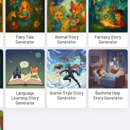
Fairy Tale
Animal Story
Fantasy Story
Generator
Generator
Generator
Language
Anime-Style Story
Bedtime Help
Learning Story
Generator
Story Generator
Generator