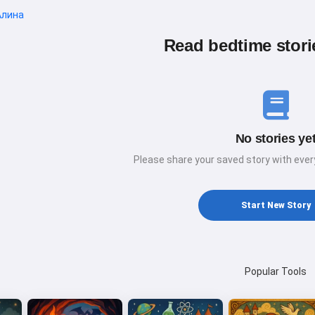
Алина
Read bedtime stori
No stories ye
Please share your saved story with ever
Start New Story
Popular Tools