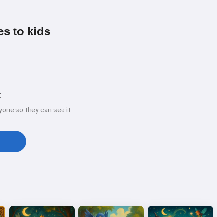
es to kids
t
yone so they can see it