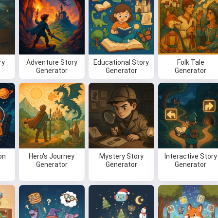
Hi! I am Storiko 👋
I tell magical bedtime stories for
ry
Adventure Story
Educational Story
Folk Tale
Generator
Generator
Generator
your kids 🌟
Read a story
on
Hero's Journey
Mystery Story
Interactive Story
By starting to use the service, you accept:
Terms of
Generator
Generator
Generator
Service
,
Privacy Policy
,
Refund Policy