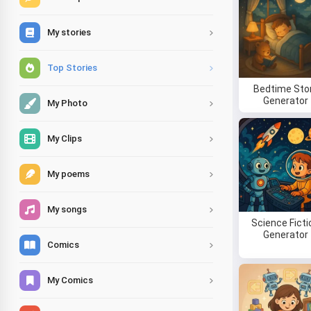
My stories
Top Stories
Bedtime Sto
Generator
My Photo
My Clips
My poems
My songs
Science Ficti
Generator
Comics
My Comics