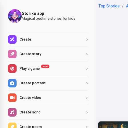
Top Stories
Storiko app
Magical bedtime stories for kids
Create
Create story
NEW
Play a game
Create portrait
Create video
Create song
Create poem