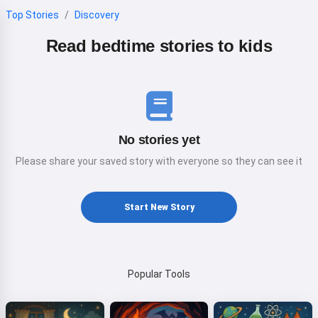
Top Stories
Discovery
Read bedtime stories to kids
No stories yet
Please share your saved story with everyone so they can see it
Start New Story
Popular Tools