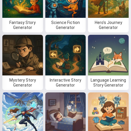
Fantasy Story
Science Fiction
Hero's Journey
Read a story
Generator
Generator
Generator
By starting to use the service, you accept:
Terms of
Service
,
Privacy Policy
,
Refund Policy
Mystery Story
Interactive Story
Language Learning
Generator
Generator
Story Generator