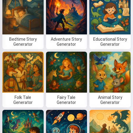
Bedtime Story
Adventure Story
Educational Story
Generator
Generator
Generator
Folk Tale
Fairy Tale
Animal Story
Generator
Generator
Generator
Hi! I am Storiko 👋
I tell magical bedtime stories for
your kids 🌟