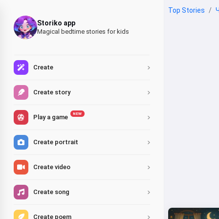
Top Stories
Storiko app
Magical bedtime stories for kids
Create
Create story
NEW
Play a game
Create portrait
Create video
Create song
Create poem