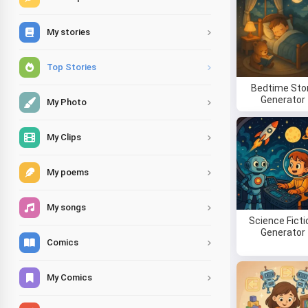
My stories
Top Stories
Bedtime Sto
Generator
My Photo
My Clips
My poems
My songs
Science Ficti
Generator
Comics
My Comics