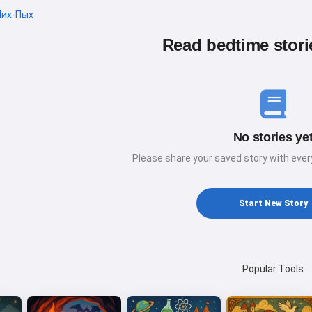
Чих-Пых
Read bedtime stori
No stories ye
Please share your saved story with ever
Start New Story
Popular Tools