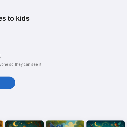
es to kids
t
yone so they can see it