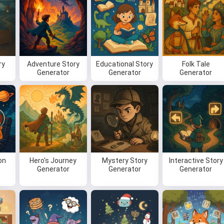
Hi! I am Storiko 👋
I tell magical bedtime stories for
ry
Adventure Story
Educational Story
Folk Tale
Generator
Generator
Generator
your kids 🌟
Read a story
on
Hero's Journey
Mystery Story
Interactive Story
By starting to use the service, you accept:
Terms of
Generator
Generator
Generator
Service
,
Privacy Policy
,
Refund Policy