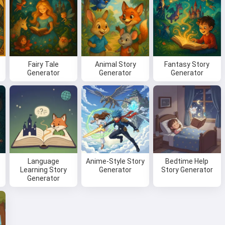
Fairy Tale
Animal Story
Fantasy Story
Generator
Generator
Generator
Language
Anime-Style Story
Bedtime Help
Learning Story
Generator
Story Generator
Generator