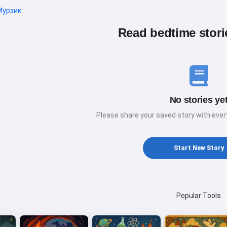
Мурзик
Read bedtime stori
No stories ye
Please share your saved story with ever
Start New Story
Popular Tools