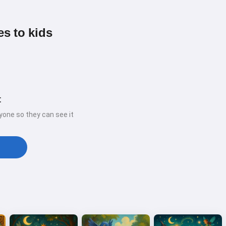
es to kids
t
yone so they can see it