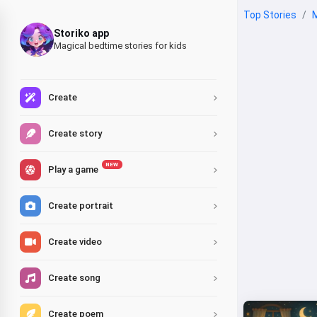
Top Stories
Storiko app
Magical bedtime stories for kids
Create
Create story
NEW
Play a game
Create portrait
Create video
Create song
Create poem