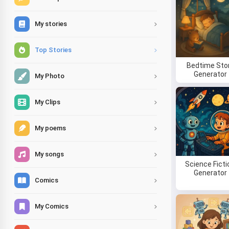
My stories
Top Stories
Bedtime Sto
Generator
My Photo
My Clips
My poems
My songs
Science Ficti
Generator
Comics
My Comics