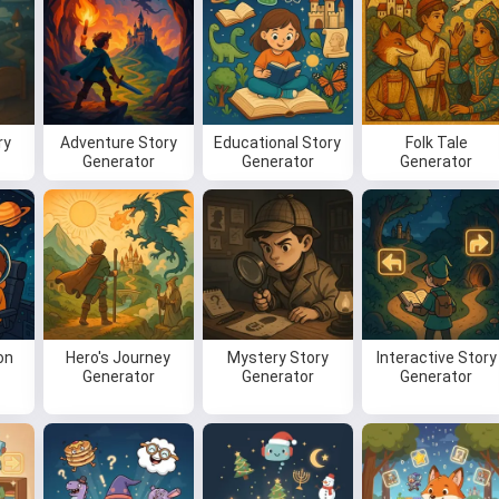
Hi! I am Storiko 👋
I tell magical bedtime stories for
ry
Adventure Story
Educational Story
Folk Tale
Generator
Generator
Generator
your kids 🌟
Read a story
on
Hero's Journey
Mystery Story
Interactive Story
By starting to use the service, you accept:
Terms of
Generator
Generator
Generator
Service
,
Privacy Policy
,
Refund Policy