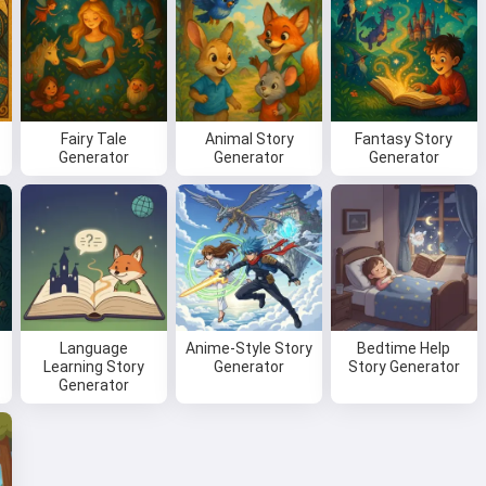
Fairy Tale
Animal Story
Fantasy Story
Generator
Generator
Generator
Language
Anime-Style Story
Bedtime Help
Learning Story
Generator
Story Generator
Generator