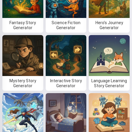
Fantasy Story
Science Fiction
Hero's Journey
Read a story
Generator
Generator
Generator
By starting to use the service, you accept:
Terms of
Service
,
Privacy Policy
,
Refund Policy
Mystery Story
Interactive Story
Language Learning
Generator
Generator
Story Generator