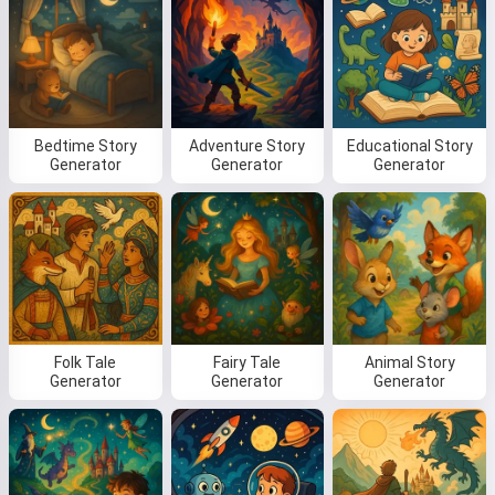
Bedtime Story
Adventure Story
Educational Story
Generator
Generator
Generator
Folk Tale
Fairy Tale
Animal Story
Generator
Generator
Generator
Hi! I am Storiko 👋
I tell magical bedtime stories for
your kids 🌟