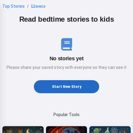
Top Stories
Шэнюэ
Read bedtime stories to kids
No stories yet
Please share your saved story with everyone so they can see it
Start New Story
Popular Tools