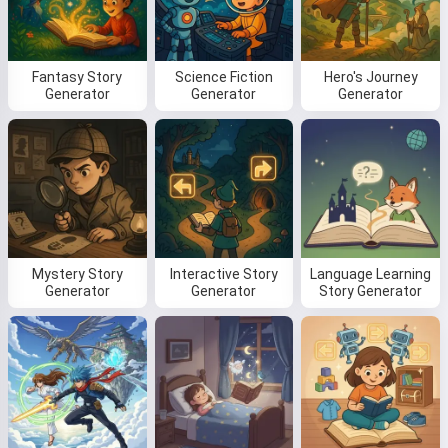
Fantasy Story
Science Fiction
Hero's Journey
Read a story
Generator
Generator
Generator
By starting to use the service, you accept:
Terms of
Service
,
Privacy Policy
,
Refund Policy
Mystery Story
Interactive Story
Language Learning
Generator
Generator
Story Generator