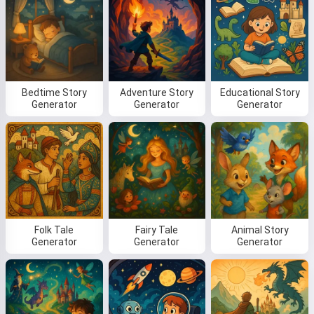
Bedtime Story
Adventure Story
Educational Story
Generator
Generator
Generator
Folk Tale
Fairy Tale
Animal Story
Generator
Generator
Generator
Hi! I am Storiko 👋
I tell magical bedtime stories for
your kids 🌟