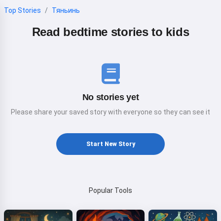
Top Stories
Тяньинь
Read bedtime stories to kids
No stories yet
Please share your saved story with everyone so they can see it
Start New Story
Popular Tools