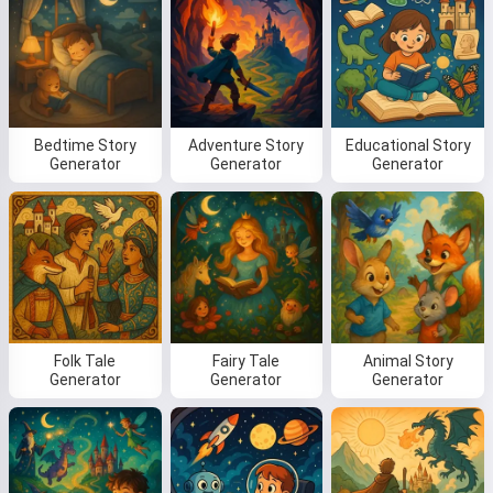
Bedtime Story
Adventure Story
Educational Story
Generator
Generator
Generator
Folk Tale
Fairy Tale
Animal Story
Generator
Generator
Generator
Hi! I am Storiko 👋
I tell magical bedtime stories for
your kids 🌟