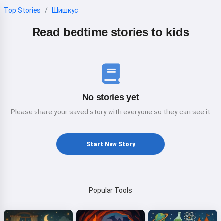
Top Stories
Шишкус
Read bedtime stories to kids
No stories yet
Please share your saved story with everyone so they can see it
Start New Story
Popular Tools