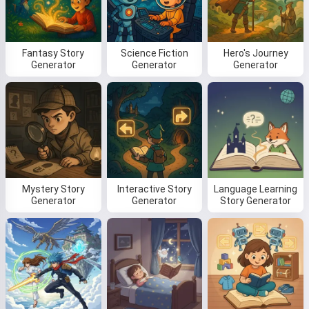
Fantasy Story
Science Fiction
Hero's Journey
Read a story
Generator
Generator
Generator
By starting to use the service, you accept:
Terms of
Service
,
Privacy Policy
,
Refund Policy
Mystery Story
Interactive Story
Language Learning
Generator
Generator
Story Generator