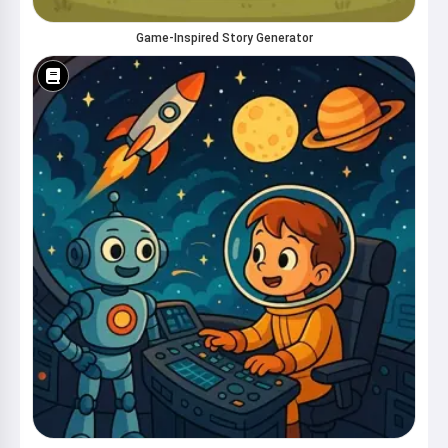
Game-Inspired Story Generator