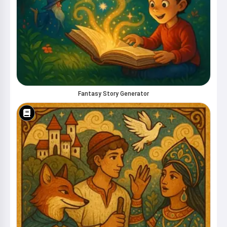
Fantasy Story Generator