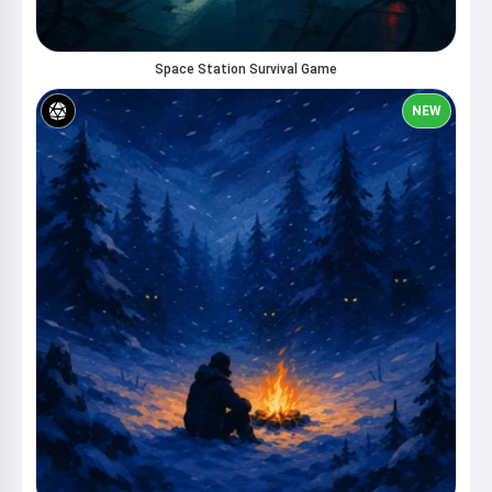
Space Station Survival Game
NEW