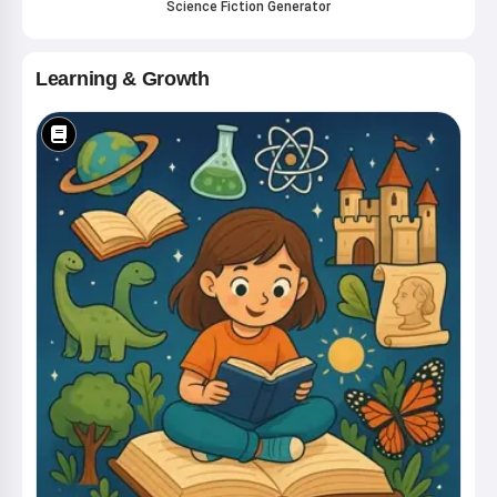
Science Fiction Generator
Learning & Growth