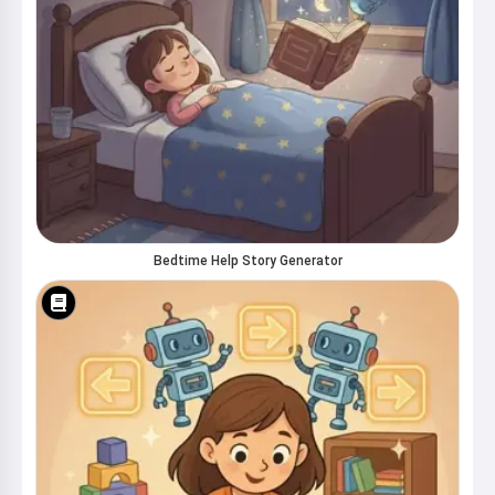
Bedtime Help Story Generator