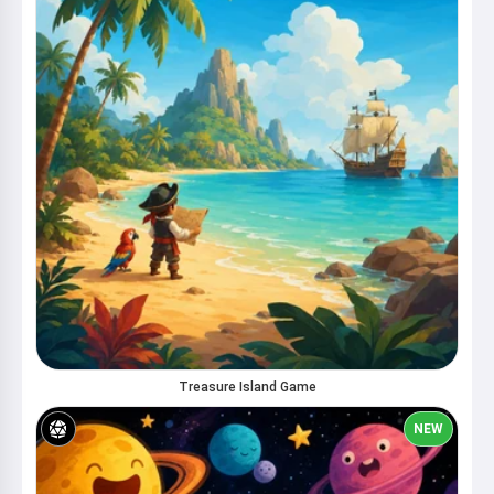
Treasure Island Game
NEW