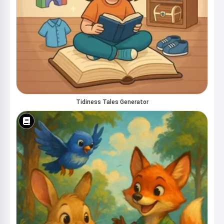
Tidiness Tales Generator