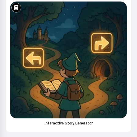
Interactive Story Generator