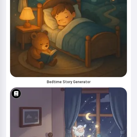
Bedtime Story Generator