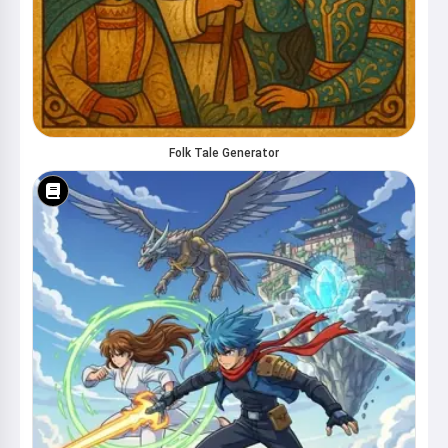
Folk Tale Generator