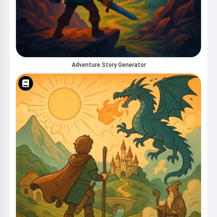
Adventure Story Generator