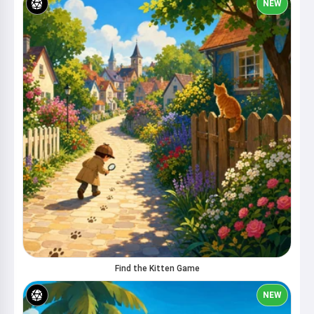
NEW
Find the Kitten Game
NEW