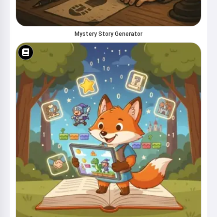
Mystery Story Generator