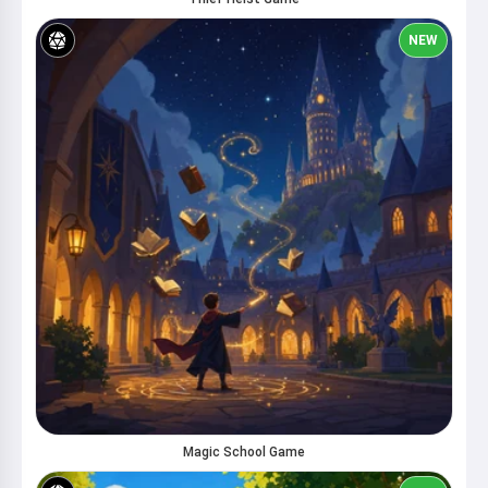
NEW
Magic School Game