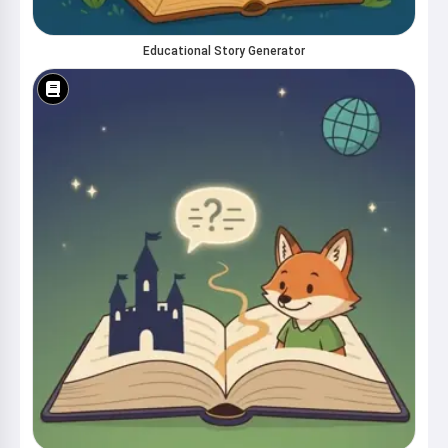
Educational Story Generator