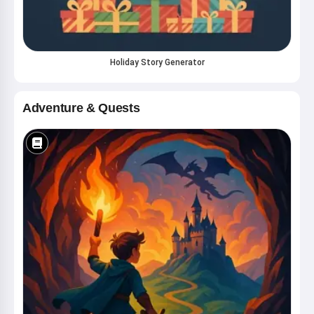
Holiday Story Generator
Adventure & Quests