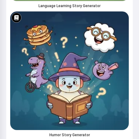
Language Learning Story Generator
Humor Story Generator