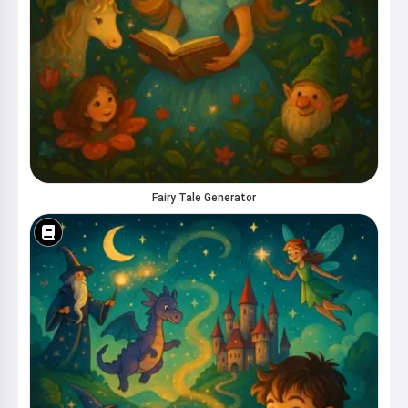
your kids 🌟
Read a story
By starting to use the service, you accept:
Terms of
Service
,
Privacy Policy
,
Refund Policy
Fairy Tale Generator