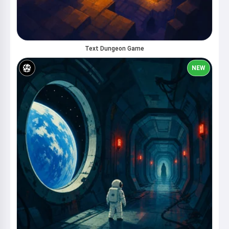
Text Dungeon Game
NEW