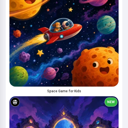
Space Game for Kids
NEW