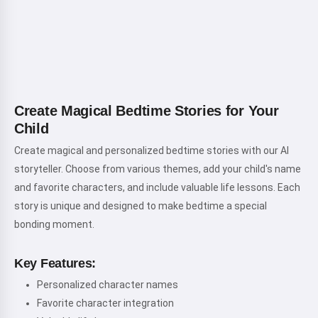
Create Magical Bedtime Stories for Your
Child
Create magical and personalized bedtime stories with our AI
storyteller. Choose from various themes, add your child's name
and favorite characters, and include valuable life lessons. Each
story is unique and designed to make bedtime a special
bonding moment.
Key Features:
Personalized character names
Favorite character integration