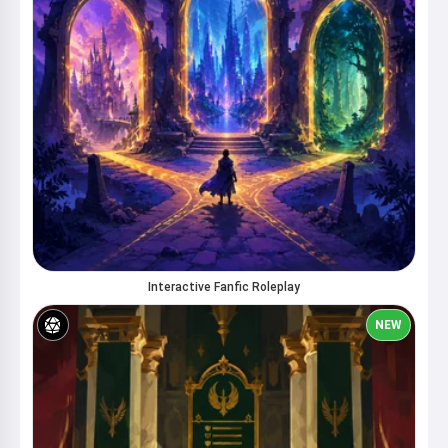
Interactive Fanfic Roleplay
NEW