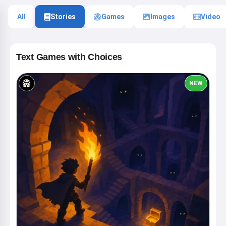
All
Stories
Games
Images
Video
Text Games with Choices
NEW