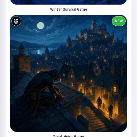
Winter Survival Game
NEW
Thief Heist Game