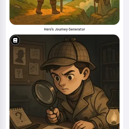
Hero's Journey Generator