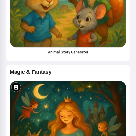
Animal Story Generator
Magic & Fantasy
Hi! I am Storiko 👋
I tell magical bedtime stories for