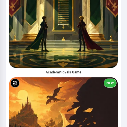
Academy Rivals Game
NEW