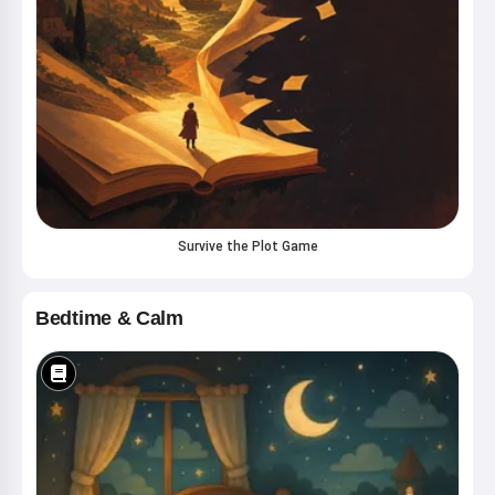
Survive the Plot Game
Bedtime & Calm