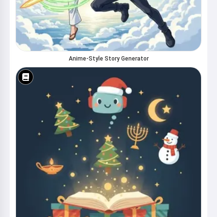
Anime-Style Story Generator