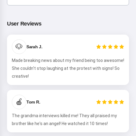
User Reviews
🐶
Sarah J.
Made breaking news about my friend being too awesome!
She couldn't stop laughing at the protest with signs! So
creative!
🍎
Tom R.
The grandma interviews killed me! They all praised my
brother like he's an angel! He watched it 10 times!