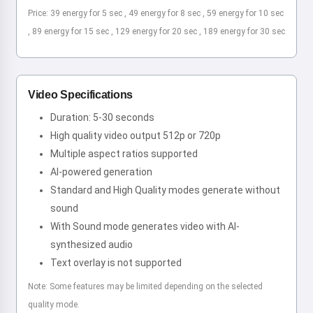
Price: 39 energy for 5 sec , 49 energy for 8 sec , 59 energy for 10 sec
, 89 energy for 15 sec , 129 energy for 20 sec , 189 energy for 30 sec
Video Specifications
Duration: 5-30 seconds
High quality video output 512p or 720p
Multiple aspect ratios supported
AI-powered generation
Standard and High Quality modes generate without
sound
With Sound mode generates video with AI-
synthesized audio
Text overlay is not supported
Note: Some features may be limited depending on the selected
quality mode.