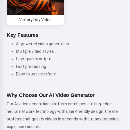
Victory Day Video
Key Features
AI-powered video generation
Multiple video styles
High-quality output
Fast processing
Easy to use interface
Why Choose Our AI Video Generator
Our AI video generation platform combines cutting-edge
neural network technology with user-friendly design. Create
professional-quality videos in seconds without any technical
expertise required.