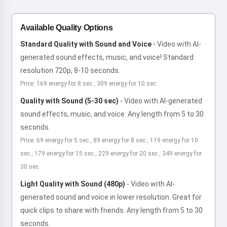
Available Quality Options
Standard Quality with Sound and Voice
-
Video with AI-
generated sound effects, music, and voice! Standard
resolution 720p, 8-10 seconds.
Price: 169 energy for 8 sec , 309 energy for 10 sec
Quality with Sound (5-30 sec)
-
Video with AI-generated
sound effects, music, and voice. Any length from 5 to 30
seconds.
Price: 69 energy for 5 sec , 89 energy for 8 sec , 119 energy for 10
sec , 179 energy for 15 sec , 229 energy for 20 sec , 349 energy for
30 sec
Light Quality with Sound (480p)
-
Video with AI-
generated sound and voice in lower resolution. Great for
quick clips to share with friends. Any length from 5 to 30
seconds.