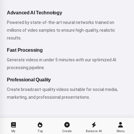
Advanced AI Technology
Powered by state-of-the-art neural networks trained on
millions of video samples to ensure high-quality, realistic
results.
Fast Processing
Generate videos in under 5 minutes with our optimized AI
processing pipeline.
Professional Quality
Create broadcast-quality videos suitable for social media,
marketing, and professional presentations.
My
Top
Create
Balance
40
Menu