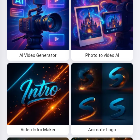
AI Video Generator
Photo to video AI
Video Intro Maker
Animate Logo