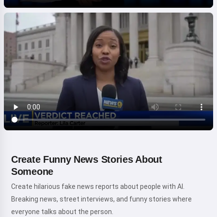
Create Funny News Stories About
Someone
Create hilarious fake news reports about people with AI.
Breaking news, street interviews, and funny stories where
everyone talks about the person.