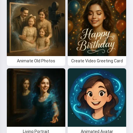
Animate Old Photos
Create Video Greeting Card
Living Portrait
Animated Avatar