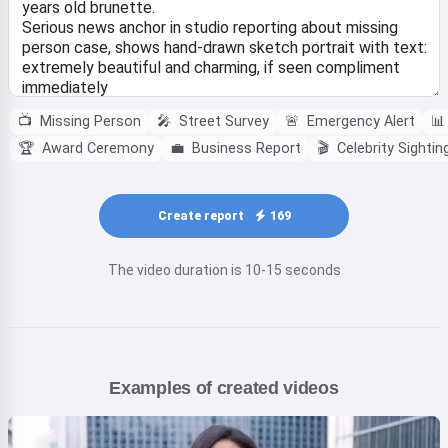
📺
Missing Person
🎤
Street Survey
🚨
Emergency Alert
📊
🏆
Award Ceremony
💼
Business Report
🎬
Celebrity Sightin
Create report
169
The video duration is 10-15 seconds
Examples of created videos