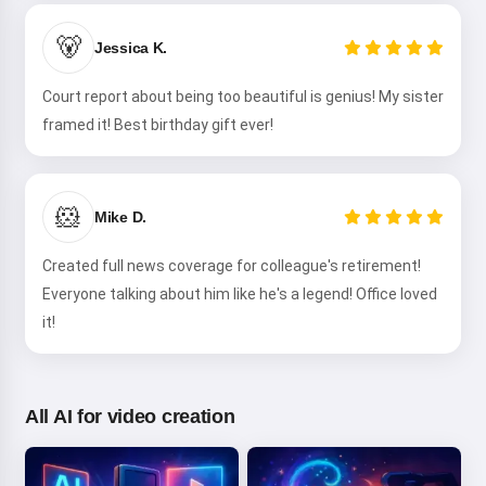
Hi! I am Storiko 👋
I tell magical bedtime stories for
🐻
Jessica K.
your kids 🌟
Court report about being too beautiful is genius! My sister
framed it! Best birthday gift ever!
Read a story
🐹
Mike D.
By starting to use the service, you accept:
Terms of
Created full news coverage for colleague's retirement!
Service
,
Privacy Policy
,
Refund Policy
Everyone talking about him like he's a legend! Office loved
it!
All AI for video creation