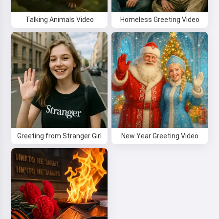
Talking Animals Video
Homeless Greeting Video
Greeting from Stranger Girl
New Year Greeting Video