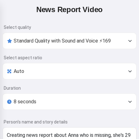
News Report Video
Select quality
Select aspect ratio
Duration
Person's name and story details