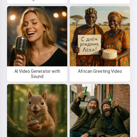
AI Video Generator with
African Greeting Video
Sound