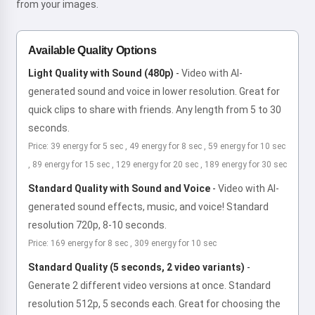
from your images.
Available Quality Options
Light Quality with Sound (480p)
-
Video with AI-
generated sound and voice in lower resolution. Great for
quick clips to share with friends. Any length from 5 to 30
seconds.
Price: 39 energy for 5 sec , 49 energy for 8 sec , 59 energy for 10 sec
, 89 energy for 15 sec , 129 energy for 20 sec , 189 energy for 30 sec
Standard Quality with Sound and Voice
-
Video with AI-
generated sound effects, music, and voice! Standard
resolution 720p, 8-10 seconds.
Price: 169 energy for 8 sec , 309 energy for 10 sec
Standard Quality (5 seconds, 2 video variants)
-
Generate 2 different video versions at once. Standard
resolution 512p, 5 seconds each. Great for choosing the