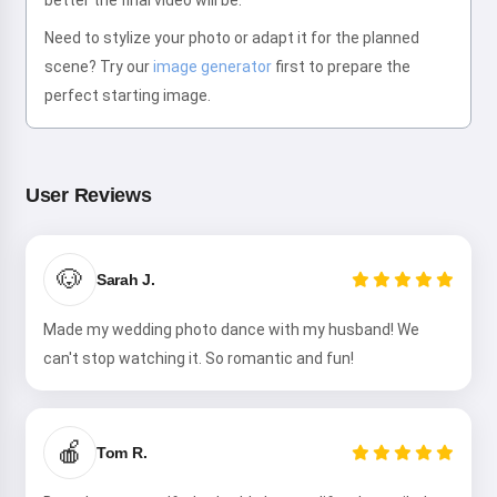
better the final video will be.
Need to stylize your photo or adapt it for the planned
scene? Try our
image generator
first to prepare the
perfect starting image.
Hi! I am Storiko 👋
I tell magical bedtime stories for
your kids 🌟
User Reviews
🐶
Sarah J.
Read a story
Made my wedding photo dance with my husband! We
can't stop watching it. So romantic and fun!
By starting to use the service, you accept:
Terms of
Service
,
Privacy Policy
,
Refund Policy
🍎
Tom R.