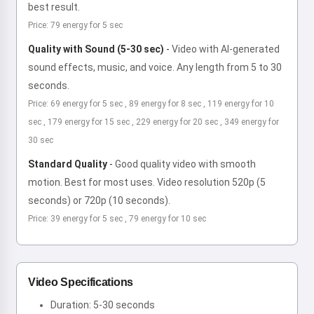
best result.
Price: 79 energy for 5 sec
Quality with Sound (5-30 sec)
-
Video with AI-generated
sound effects, music, and voice. Any length from 5 to 30
seconds.
Price: 69 energy for 5 sec , 89 energy for 8 sec , 119 energy for 10
sec , 179 energy for 15 sec , 229 energy for 20 sec , 349 energy for
30 sec
Standard Quality
-
Good quality video with smooth
motion. Best for most uses. Video resolution 520p (5
seconds) or 720p (10 seconds).
Price: 39 energy for 5 sec , 79 energy for 10 sec
Video Specifications
Duration: 5-30 seconds