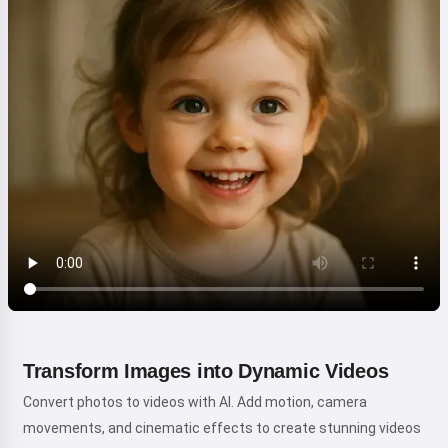
Transform Images into Dynamic Videos
Convert photos to videos with AI. Add motion, camera
movements, and cinematic effects to create stunning videos