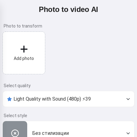
Photo to video AI
Photo to transform
Add photo
Select quality
Select style
Без стилизации