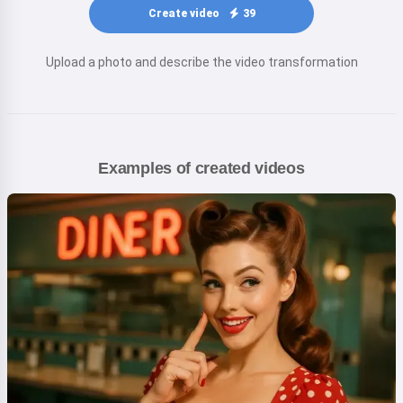
Create video
39
Upload a photo and describe the video transformation
Examples of created videos