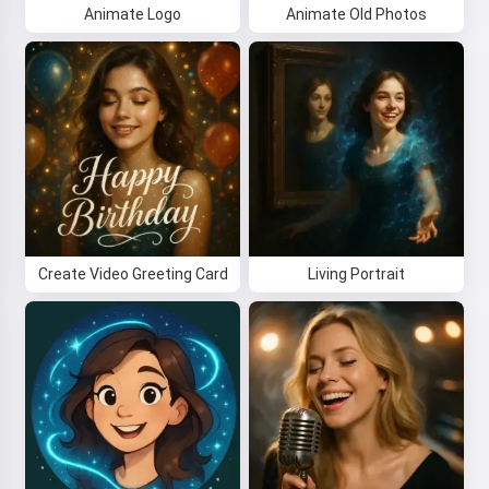
Animate Logo
Animate Old Photos
Create Video Greeting Card
Living Portrait