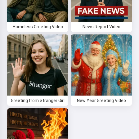
Homeless Greeting Video
News Report Video
Greeting from Stranger Girl
New Year Greeting Video