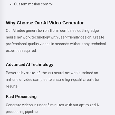
Custom motion control
Why Choose Our AI Video Generator
Our AI video generation platform combines cutting-edge
neural network technology with user-friendly design. Create
professional-quality videos in seconds without any technical
expertise required.
Advanced AI Technology
Powered by state-of-the-art neural networks trained on
millions of video samples to ensure high-quality, realistic
results.
Fast Processing
Generate videos in under 5 minutes with our optimized AI
processing pipeline.