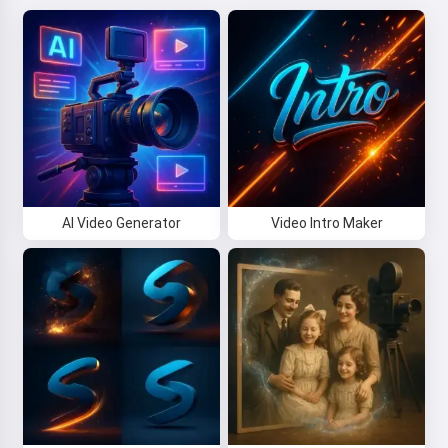
AI Video Generator
Video Intro Maker