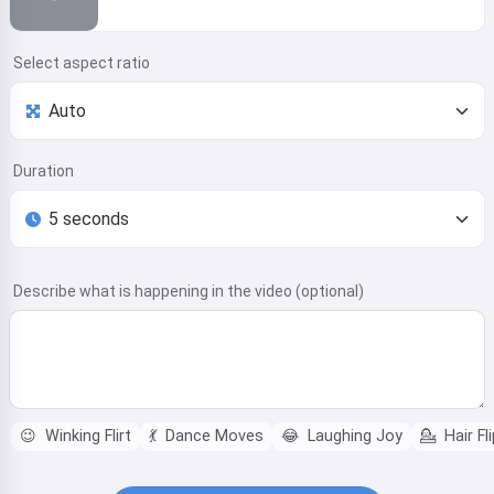
Select aspect ratio
Duration
Describe what is happening in the video (optional)
😉
Winking Flirt
💃
Dance Moves
😂
Laughing Joy
💁
Hair Fli