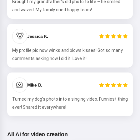
Brought my grandfather's old photo to life – he smiled
and waved. My family cried happy tears!
🐻
Jessica K.
My profile pic now winks and blows kisses! Got so many
comments asking how I did it. Love it!
🐹
Mike D.
Turned my dog's photo into a singing video. Funniest thing
ever! Shared it everywhere!
All AI for video creation