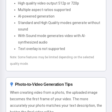
High quality video output 512p or 720p
Multiple aspect ratios supported
AI-powered generation
Standard and High Quality modes generate without
sound
With Sound mode generates video with AI-
synthesized audio
Text overlay is not supported
Note: Some features may be limited depending on the selected
quality mode.
Photo-to-Video Generation Tips
When creating video from a photo, the uploaded image
becomes the first frame of your video. The more
accurately your photo matches your text description, the