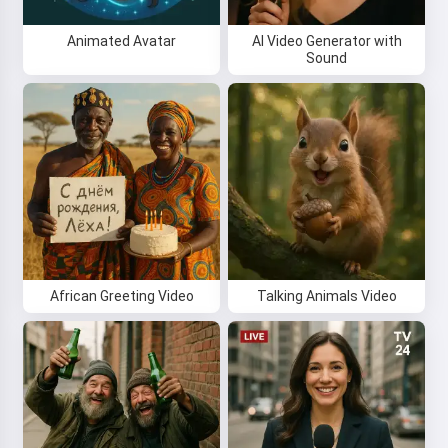
Animated Avatar
AI Video Generator with
Sound
African Greeting Video
Talking Animals Video