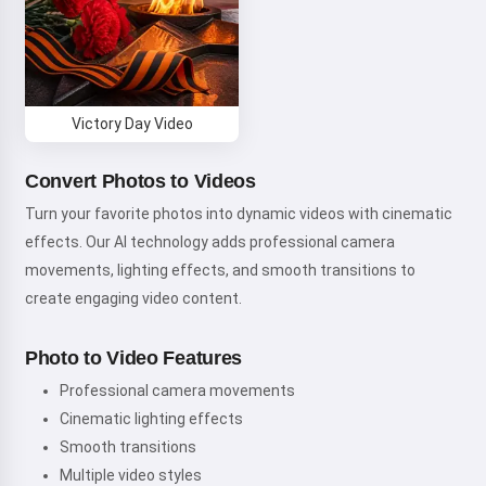
Victory Day Video
Convert Photos to Videos
Turn your favorite photos into dynamic videos with cinematic
effects. Our AI technology adds professional camera
movements, lighting effects, and smooth transitions to
create engaging video content.
Photo to Video Features
Professional camera movements
Cinematic lighting effects
Smooth transitions
Multiple video styles