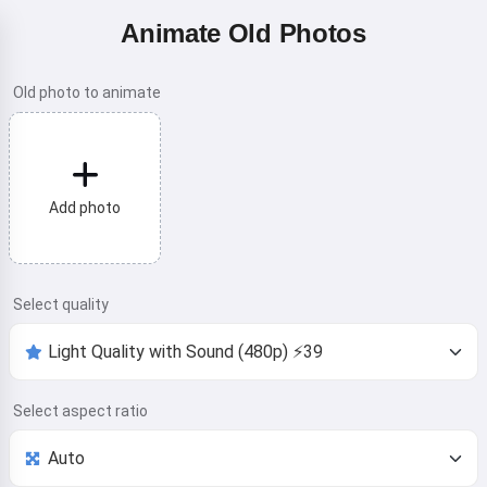
Animate Old Photos
Old photo to animate
Add photo
Select quality
Select aspect ratio