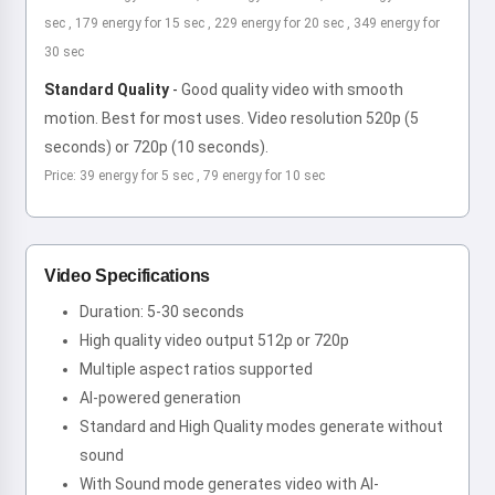
sec , 179 energy for 15 sec , 229 energy for 20 sec , 349 energy for
30 sec
Standard Quality
-
Good quality video with smooth
motion. Best for most uses. Video resolution 520p (5
seconds) or 720p (10 seconds).
Price: 39 energy for 5 sec , 79 energy for 10 sec
Video Specifications
Duration: 5-30 seconds
High quality video output 512p or 720p
Multiple aspect ratios supported
AI-powered generation
Standard and High Quality modes generate without
sound
With Sound mode generates video with AI-