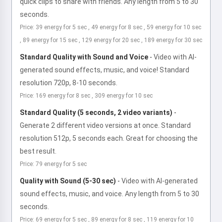
quick clips to share with friends. Any length from 5 to 30
seconds.
Price: 39 energy for 5 sec , 49 energy for 8 sec , 59 energy for 10 sec
, 89 energy for 15 sec , 129 energy for 20 sec , 189 energy for 30 sec
Standard Quality with Sound and Voice
-
Video with AI-
generated sound effects, music, and voice! Standard
resolution 720p, 8-10 seconds.
Price: 169 energy for 8 sec , 309 energy for 10 sec
Standard Quality (5 seconds, 2 video variants)
-
Generate 2 different video versions at once. Standard
resolution 512p, 5 seconds each. Great for choosing the
best result.
Price: 79 energy for 5 sec
Quality with Sound (5-30 sec)
-
Video with AI-generated
sound effects, music, and voice. Any length from 5 to 30
seconds.
Price: 69 energy for 5 sec , 89 energy for 8 sec , 119 energy for 10