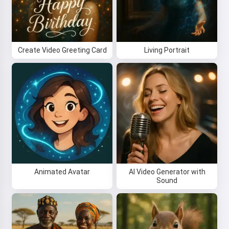
Create Video Greeting Card
Living Portrait
Animated Avatar
AI Video Generator with
Sound