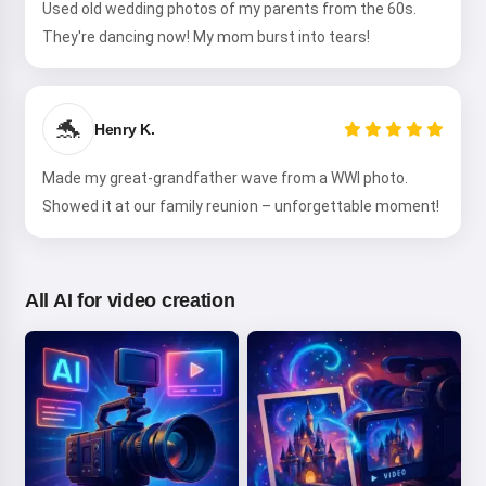
Used old wedding photos of my parents from the 60s.
They're dancing now! My mom burst into tears!
🐬
Henry K.
Made my great-grandfather wave from a WWI photo.
Showed it at our family reunion – unforgettable moment!
All AI for video creation