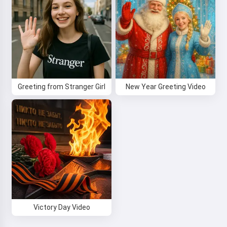
Greeting from Stranger Girl
New Year Greeting Video
Victory Day Video