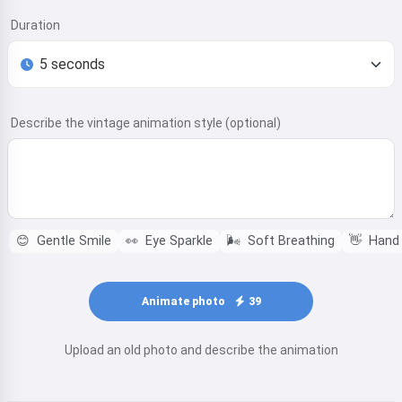
Duration
Describe the vintage animation style (optional)
😊
Gentle Smile
👀
Eye Sparkle
🌬️
Soft Breathing
👋
Hand
Animate photo
39
Upload an old photo and describe the animation