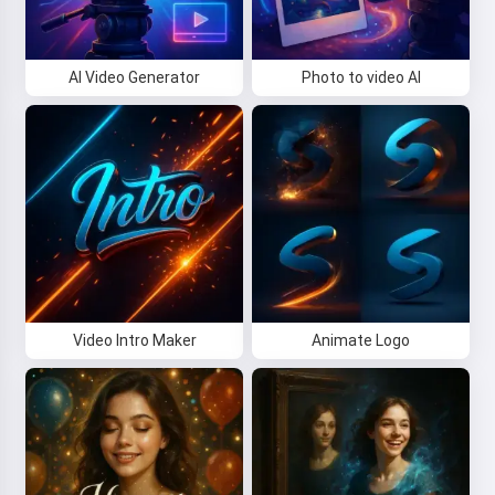
AI Video Generator
Photo to video AI
Video Intro Maker
Animate Logo