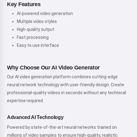
Key Features
AI-powered video generation
Multiple video styles
High-quality output
Fast processing
Easy to use interface
Why Choose Our AI Video Generator
Our AI video generation platform combines cutting-edge
neural network technology with user-friendly design. Create
professional-quality videos in seconds without any technical
expertise required.
Advanced AI Technology
Powered by state-of-the-art neural networks trained on
millions of video samples to ensure high-quality, realistic