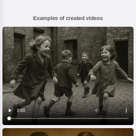
Examples of created videos