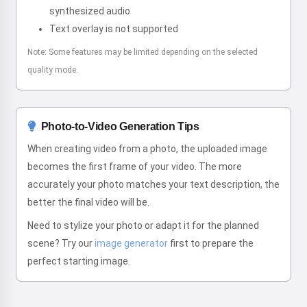
synthesized audio
Text overlay is not supported
Note: Some features may be limited depending on the selected
quality mode.
Photo-to-Video Generation Tips
When creating video from a photo, the uploaded image
becomes the first frame of your video. The more
accurately your photo matches your text description, the
better the final video will be.
Need to stylize your photo or adapt it for the planned
scene? Try our
image generator
first to prepare the
perfect starting image.
Hi! I am Storiko 👋
I tell magical bedtime stories for