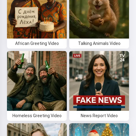
African Greeting Video
Talking Animals Video
Homeless Greeting Video
News Report Video