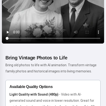
Bring Vintage Photos to Life
Bring old photos to life with AI animation. Transform vintage
family photos and historical images into living memories.
Available Quality Options
Light Quality with Sound (480p)
-
Video with AI-
generated sound and voice in lower resolution. Great for