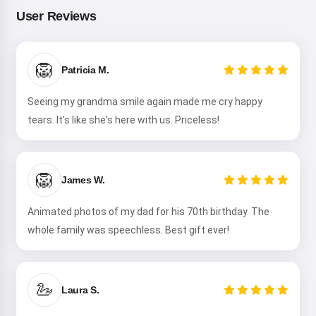
your kids 🌟
User Reviews
🦁
Read a story
Patricia M.
Seeing my grandma smile again made me cry happy
tears. It's like she's here with us. Priceless!
By starting to use the service, you accept:
Terms of
Service
,
Privacy Policy
,
Refund Policy
🦁
James W.
Animated photos of my dad for his 70th birthday. The
whole family was speechless. Best gift ever!
🦢
Laura S.