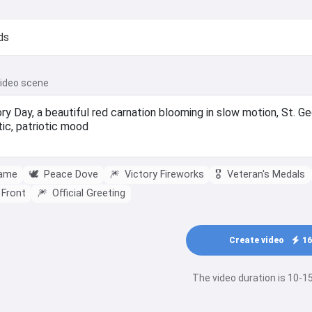
video scene
lame
🕊️
Peace Dove
🎆
Victory Fireworks
🎖️
Veteran's Medals
 Front
🎆
Official Greeting
Create video
16
The video duration is 10-