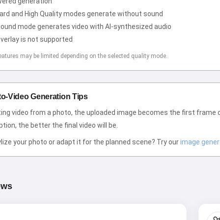
wered generation
ard and High Quality modes generate without sound
Sound mode generates video with AI-synthesized audio
Hi! I am Storiko 👋
verlay is not supported
I tell magical bedtime stories for
eatures may be limited depending on the selected quality mode.
your kids 🌟
to-Video Generation Tips
Read a story
ing video from a photo, the uploaded image becomes the first frame 
tion, the better the final video will be.
lize your photo or adapt it for the planned scene? Try our
image gener
By starting to use the service, you accept:
Terms of
Service
,
Privacy Policy
,
Refund Policy
ews