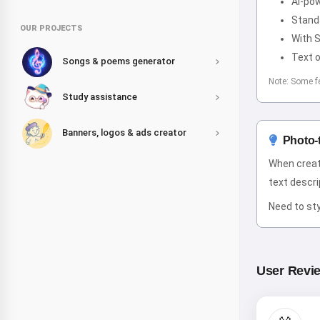
AI-po
Stand
OUR PROJECTS
With 
Text o
Songs & poems generator
Note: Some f
Study assistance
Banners, logos & ads creator
Photo-
When creat
text descrip
Need to sty
User Revi