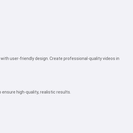
ith user-friendly design. Create professional-quality videos in
nsure high-quality, realistic results.