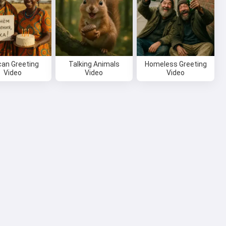
can Greeting
Talking Animals
Homeless Greeting
Video
Video
Video