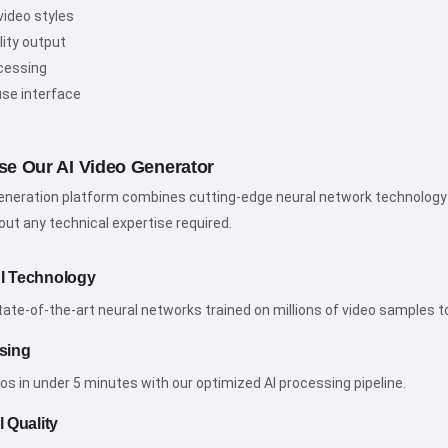
video styles
lity output
cessing
use interface
e Our AI Video Generator
generation platform combines cutting-edge neural network technology w
ut any technical expertise required.
I Technology
te-of-the-art neural networks trained on millions of video samples to e
sing
os in under 5 minutes with our optimized AI processing pipeline.
 Quality