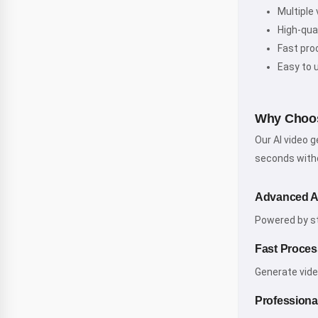
Multiple 
High-qua
Fast pro
Easy to 
Why Choos
Our AI video 
seconds witho
Advanced A
Powered by sta
Fast Proces
Generate vide
Professional