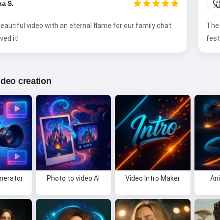

na S.
eautiful video with an eternal flame for our family chat.
The 
ved it!
fest
video creation
enerator
Photo to video AI
Video Intro Maker
An