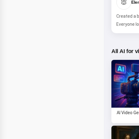
🐰
Ele
Created a b
Everyone lo
All AI for 
AI Video G