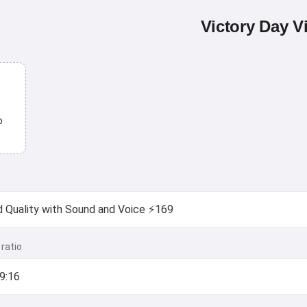
Victory Day V
o
ratio