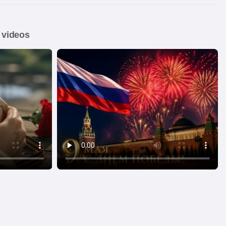
 videos