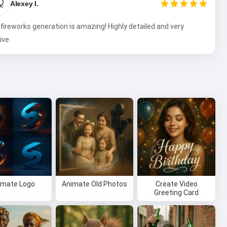

Alexey I.
fireworks generation is amazing! Highly detailed and very
ive.
imate Logo
Animate Old Photos
Create Video
Greeting Card