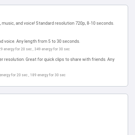
 music, and voice! Standard resolution 720p, 8-10 seconds.
d voice. Any length from 5 to 30 seconds.
229 energy for 20 sec , 349 energy for 30 sec
 resolution. Great for quick clips to share with friends. Any
 energy for 20 sec , 189 energy for 30 sec