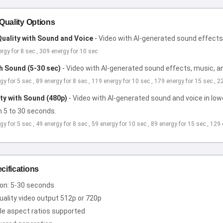
 Quality Options
uality with Sound and Voice
-
Video with AI-generated sound effects,
ergy for 8 sec , 309 energy for 10 sec
th Sound (5-30 sec)
-
Video with AI-generated sound effects, music, an
rgy for 5 sec , 89 energy for 8 sec , 119 energy for 10 sec , 179 energy for 15 sec , 
ity with Sound (480p)
-
Video with AI-generated sound and voice in lower
m 5 to 30 seconds.
rgy for 5 sec , 49 energy for 8 sec , 59 energy for 10 sec , 89 energy for 15 sec , 129
cifications
ion: 5-30 seconds
uality video output 512p or 720p
le aspect ratios supported