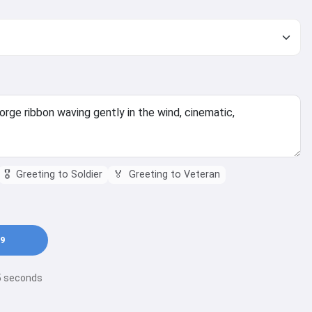
🎖️
Greeting to Soldier
🏅
Greeting to Veteran
9
15 seconds