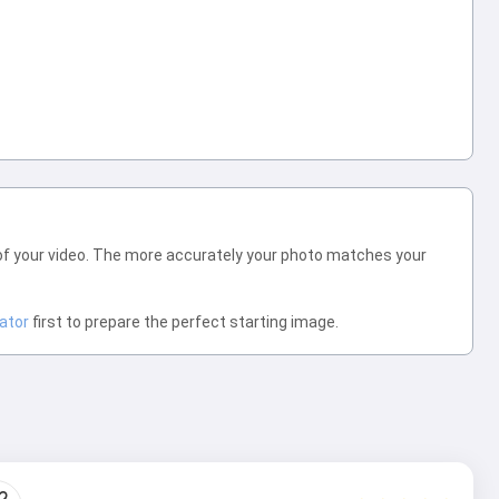
of your video. The more accurately your photo matches your
ator
first to prepare the perfect starting image.