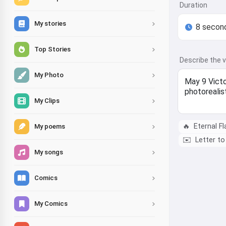
Duration
My stories
Top Stories
Describe the 
My Photo
My Clips
🔥
Eternal F
My poems
✉️
Letter to
My songs
Comics
My Comics