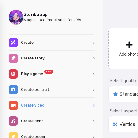
Storiko app
Magical bedtime stories for kids
Create
Add phot
Create story
NEW
Play a game
Select quality
Create portrait
Create video
Select aspect 
Create song
Create poem