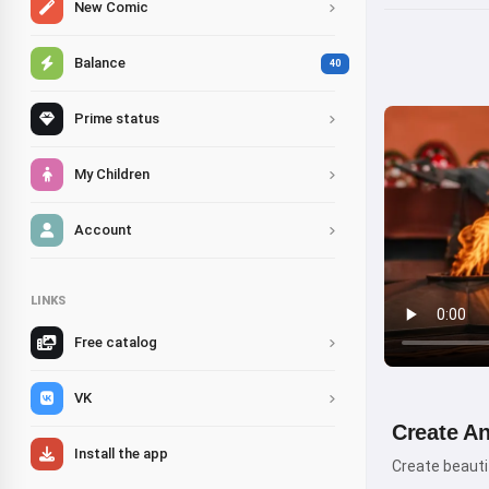
New Comic
Balance
40
Prime status
My Children
Account
LINKS
Free catalog
VK
Create A
Install the app
Create beautif