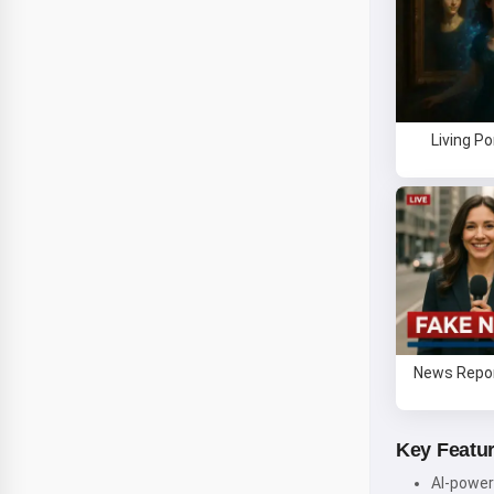
Living Po
News Repor
Key Featu
AI-power