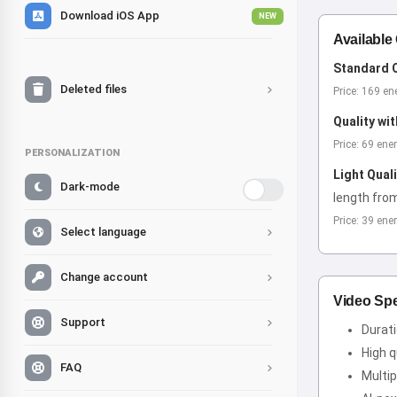
Download iOS App
NEW
Available
Standard Q
Deleted files
Price: 169 en
Quality wi
Price: 69 ene
PERSONALIZATION
Light Qual
Dark-mode
length fro
Price: 39 ene
Select language
Change account
Video Spe
Support
Durat
High q
FAQ
Multip