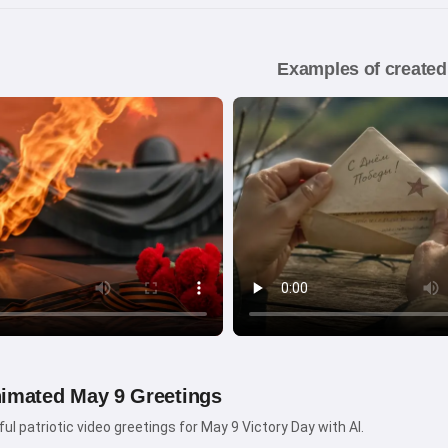
Examples of created
nimated May 9 Greetings
ul patriotic video greetings for May 9 Victory Day with AI.