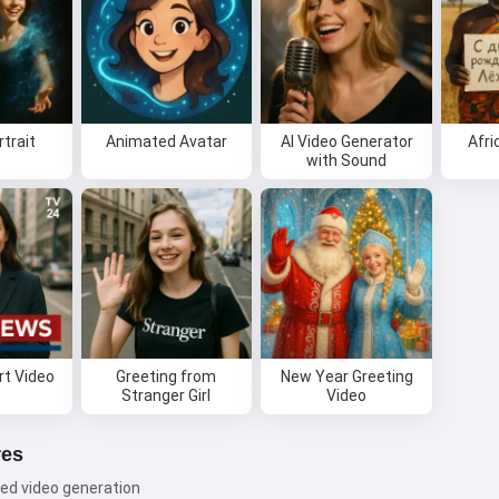
rtrait
Animated Avatar
AI Video Generator
Afri
with Sound
t Video
Greeting from
New Year Greeting
Stranger Girl
Video
res
ed video generation