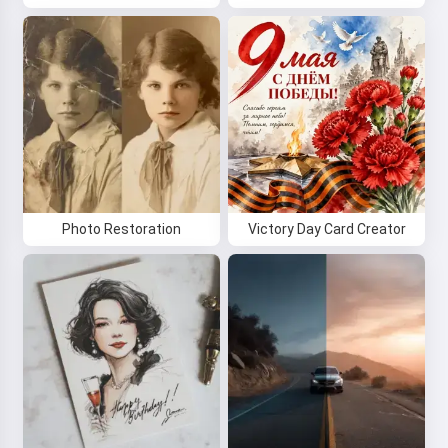
Photo Restoration
Victory Day Card Creator