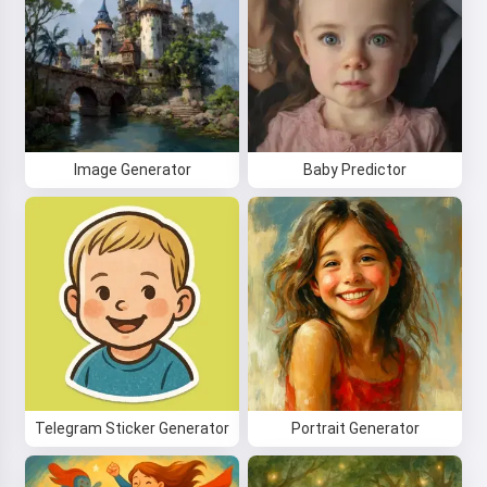
Image Generator
Baby Predictor
Telegram Sticker Generator
Portrait Generator