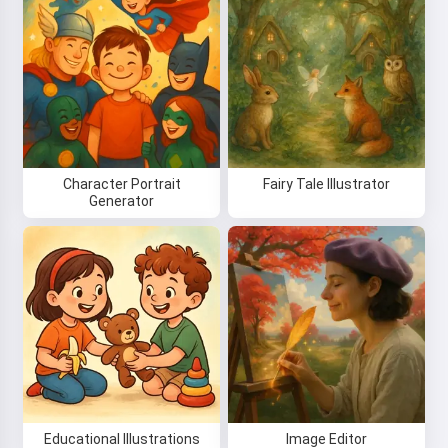
Character Portrait
Fairy Tale Illustrator
Generator
Educational Illustrations
Image Editor