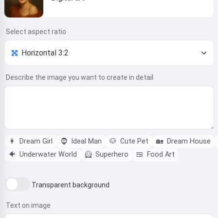
Select aspect ratio
Describe the image you want to create in detail
👩
Dream Girl
🧔
Ideal Man
🐶
Cute Pet
🏡
Dream House
🐠
Underwater World
🦸
Superhero
🍱
Food Art
Transparent background
Text on image