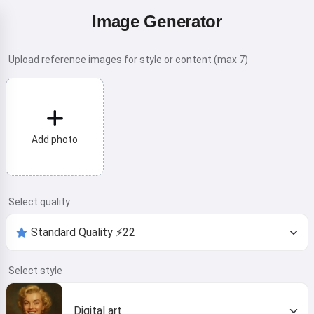
Image Generator
Upload reference images for style or content (max 7)
Add photo
Select quality
Select style
Digital art