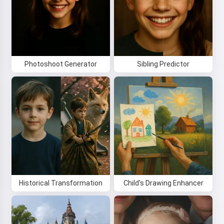
By starting to use the service, you accept:
Terms of
Service
,
Privacy Policy
,
Refund Policy
Photoshoot Generator
Sibling Predictor
Historical Transformation
Child's Drawing Enhancer