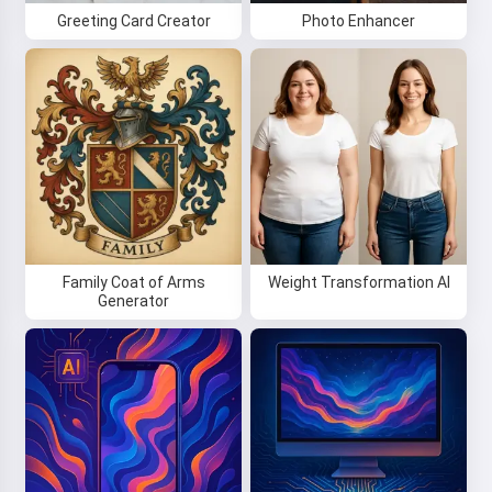
Greeting Card Creator
Photo Enhancer
Family Coat of Arms
Weight Transformation AI
Generator