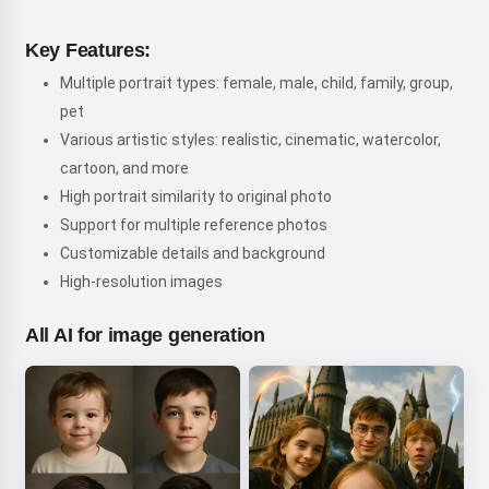
Key Features:
Multiple portrait types: female, male, child, family, group,
pet
Various artistic styles: realistic, cinematic, watercolor,
cartoon, and more
High portrait similarity to original photo
Support for multiple reference photos
Customizable details and background
High-resolution images
All AI for image generation