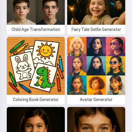
Child Age Transformation
Fairy Tale Selfie Generator
Hi! I am Storiko 👋
I tell magical bedtime stories for
your kids 🌟
Coloring Book Generator
Avatar Generator
Read a story