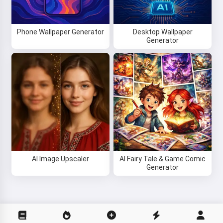
Phone Wallpaper Generator
Desktop Wallpaper
Generator
AI Image Upscaler
AI Fairy Tale & Game Comic
Generator