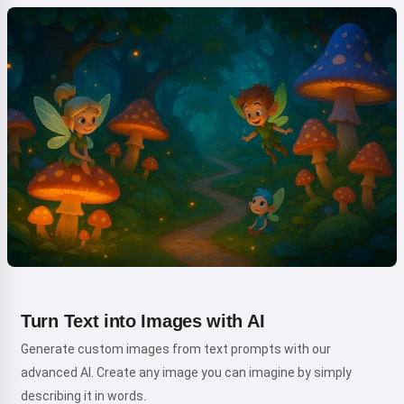
Turn Text into Images with AI
Generate custom images from text prompts with our
advanced AI. Create any image you can imagine by simply
describing it in words.