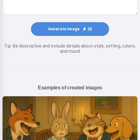
Generate image
22
Tip: Be descriptive and include details about style, setting, colors,
and mood
Examples of created images