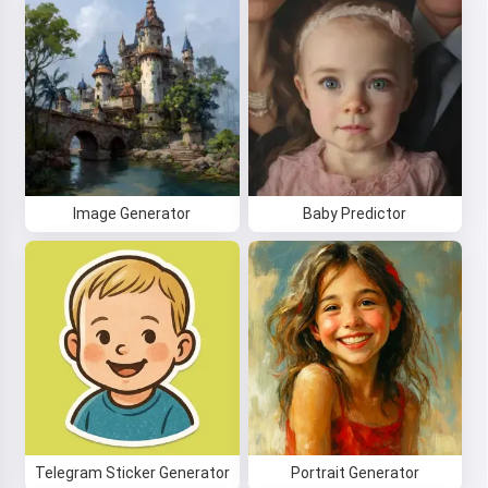
Image Generator
Baby Predictor
Telegram Sticker Generator
Portrait Generator