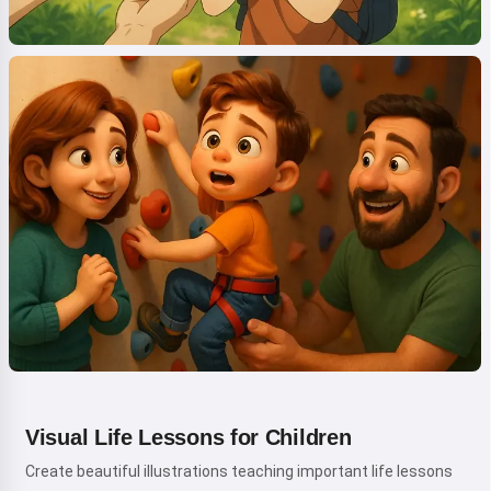
Visual Life Lessons for Children
Create beautiful illustrations teaching important life lessons