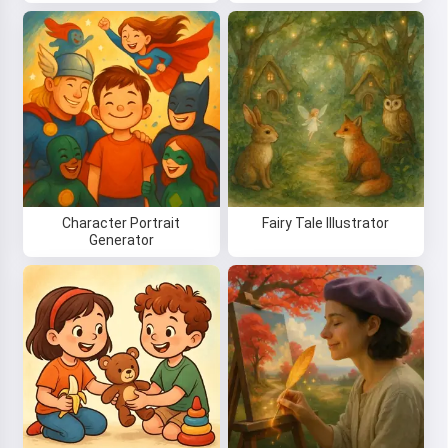
Character Portrait
Fairy Tale Illustrator
Generator