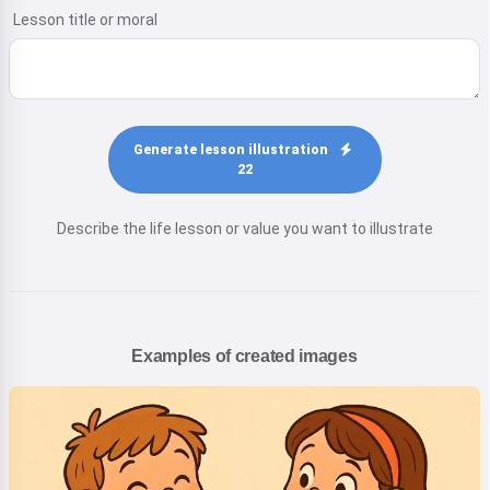
Lesson title or moral
Generate lesson illustration
22
Describe the life lesson or value you want to illustrate
Examples of created images