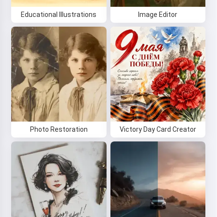
Educational Illustrations
Image Editor
Photo Restoration
Victory Day Card Creator