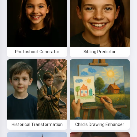
By starting to use the service, you accept:
Terms of
Service
,
Privacy Policy
,
Refund Policy
Photoshoot Generator
Sibling Predictor
Historical Transformation
Child's Drawing Enhancer