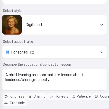
Select style
Digital art
Select aspect ratio
Describe the educational concept or lesson
🤝
Kindness
🍎
Sharing
🪞
Honesty
⏳
Patience
🦁
Cour
🙏
Gratitude