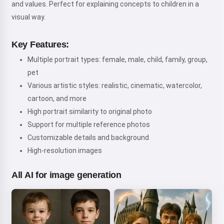
and values. Perfect for explaining concepts to children in a
visual way.
Key Features:
Multiple portrait types: female, male, child, family, group,
pet
Various artistic styles: realistic, cinematic, watercolor,
cartoon, and more
High portrait similarity to original photo
Support for multiple reference photos
Customizable details and background
High-resolution images
All AI for image generation