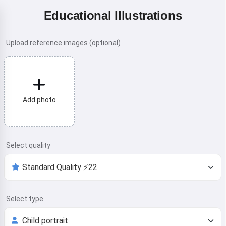
Educational Illustrations
Upload reference images (optional)
Add photo
Select quality
Select type