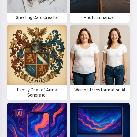
Greeting Card Creator
Photo Enhancer
Family Coat of Arms
Weight Transformation AI
Generator