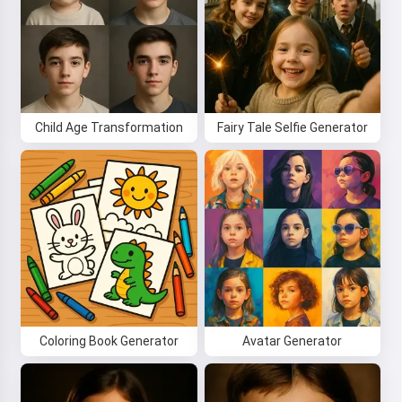
Child Age Transformation
Fairy Tale Selfie Generator
Hi! I am Storiko 👋
I tell magical bedtime stories for
your kids 🌟
Coloring Book Generator
Avatar Generator
Read a story