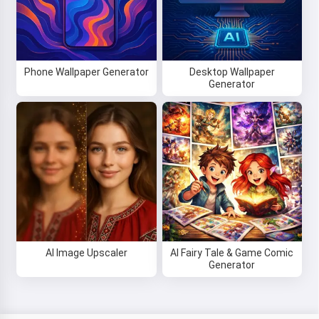
Phone Wallpaper Generator
Desktop Wallpaper
Generator
AI Image Upscaler
AI Fairy Tale & Game Comic
Generator