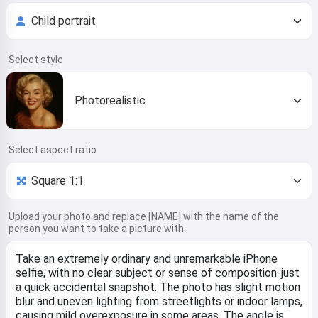
Select style
Photorealistic
Select aspect ratio
Upload your photo and replace [NAME] with the name of the
person you want to take a picture with.