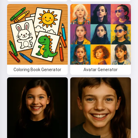
your kids 🌟
Read a story
By starting to use the service, you accept:
Terms of
Service
,
Privacy Policy
,
Refund Policy
Coloring Book Generator
Avatar Generator