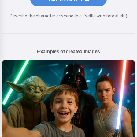
Describe the character or scene (e.g., 'selfie with forest elf')
Examples of created images