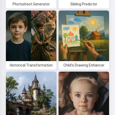
Photoshoot Generator
Sibling Predictor
Historical Transformation
Child's Drawing Enhancer