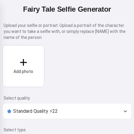
Fairy Tale Selfie Generator
Upload your selfie or portrait. Upload a portrait of the character
you want to take a selfie with, or simply replace [NAME] with the
name of the person
Add photo
Select quality
Select type