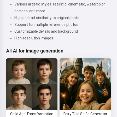
Various artistic styles: realistic, cinematic, watercolor,
cartoon, and more
High portrait similarity to original photo
Support for multiple reference photos
Customizable details and background
High-resolution images
All AI for image generation
Hi! I am Storiko 👋
I tell magical bedtime stories for
Child Age Transformation
Fairy Tale Selfie Generator