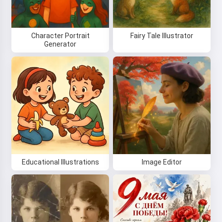
Character Portrait
Fairy Tale Illustrator
Generator
Educational Illustrations
Image Editor