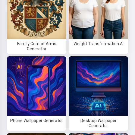
Family Coat of Arms
Weight Transformation AI
Generator
Phone Wallpaper Generator
Desktop Wallpaper
Generator