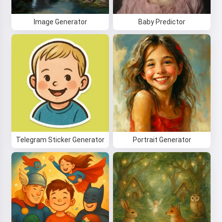
Image Generator
Baby Predictor
Telegram Sticker Generator
Portrait Generator