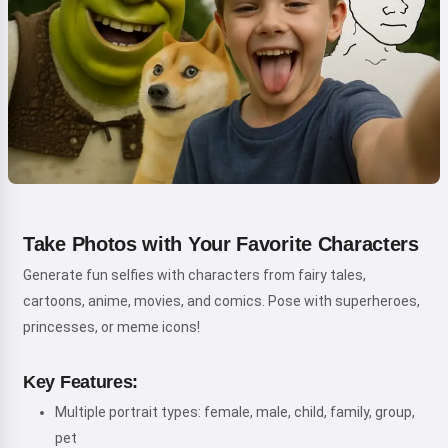
Take Photos with Your Favorite Characters
Generate fun selfies with characters from fairy tales,
cartoons, anime, movies, and comics. Pose with superheroes,
princesses, or meme icons!
Key Features:
Multiple portrait types: female, male, child, family, group,
pet