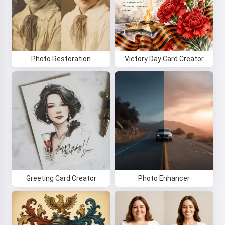
Photo Restoration
Victory Day Card Creator
Greeting Card Creator
Photo Enhancer