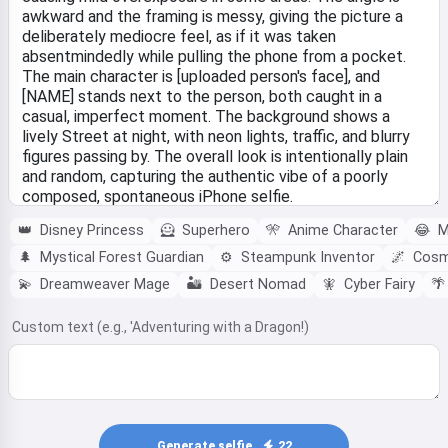
👑
Disney Princess
🦸
Superhero
🎌
Anime Character
😂
M
🌲
Mystical Forest Guardian
⚙️
Steampunk Inventor
🌌
Cosmi
💫
Dreamweaver Mage
🏜️
Desert Nomad
🧚‍
Cyber Fairy
🌴
Custom text (e.g., 'Adventuring with a Dragon!)
Generate selfie
22