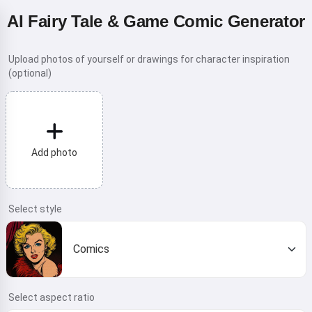
AI Fairy Tale & Game Comic Generator
Upload photos of yourself or drawings for character inspiration
(optional)
Add photo
Select style
Comics
Select aspect ratio