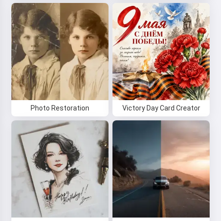
Photo Restoration
Victory Day Card Creator