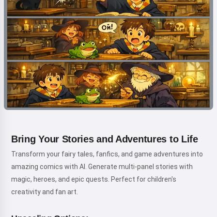
Bring Your Stories and Adventures to Life
Transform your fairy tales, fanfics, and game adventures into
amazing comics with AI. Generate multi-panel stories with
magic, heroes, and epic quests. Perfect for children's
creativity and fan art.