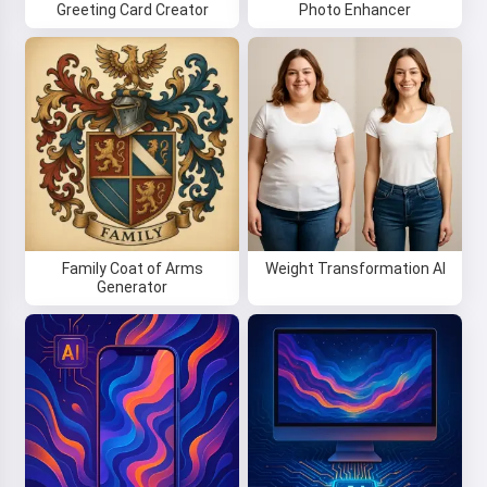
Greeting Card Creator
Photo Enhancer
Family Coat of Arms
Weight Transformation AI
Generator