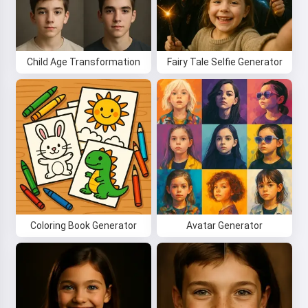
Hi! I am Storiko 👋
I tell magical bedtime stories for
your kids 🌟
Child Age Transformation
Fairy Tale Selfie Generator
Read a story
By starting to use the service, you accept:
Terms of
Service
,
Privacy Policy
,
Refund Policy
Coloring Book Generator
Avatar Generator