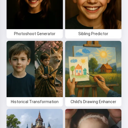
Photoshoot Generator
Sibling Predictor
Historical Transformation
Child's Drawing Enhancer