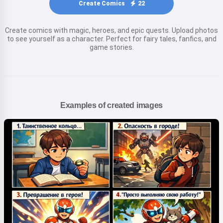
Create Comics
22
Create comics with magic, heroes, and epic quests. Upload photos
to see yourself as a character. Perfect for fairy tales, fanfics, and
game stories.
Examples of created images