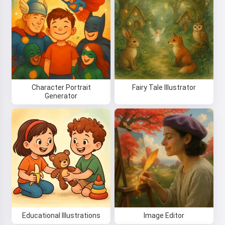
Character Portrait
Fairy Tale Illustrator
Generator
Educational Illustrations
Image Editor