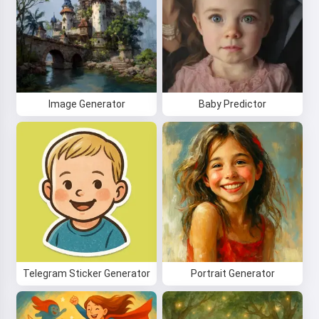
Image Generator
Baby Predictor
Telegram Sticker Generator
Portrait Generator