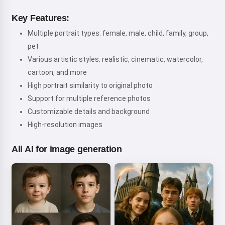
Key Features:
Multiple portrait types: female, male, child, family, group,
pet
Various artistic styles: realistic, cinematic, watercolor,
cartoon, and more
High portrait similarity to original photo
Support for multiple reference photos
Customizable details and background
High-resolution images
All AI for image generation