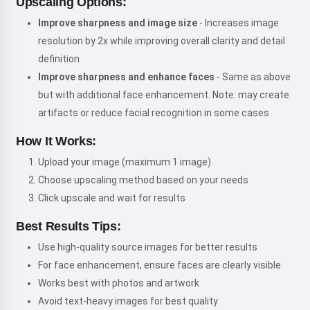
Upscaling Options:
Improve sharpness and image size
- Increases image
resolution by 2x while improving overall clarity and detail
definition
Improve sharpness and enhance faces
- Same as above
but with additional face enhancement. Note: may create
artifacts or reduce facial recognition in some cases
How It Works:
Upload your image (maximum 1 image)
Choose upscaling method based on your needs
Click upscale and wait for results
Best Results Tips:
Use high-quality source images for better results
For face enhancement, ensure faces are clearly visible
Works best with photos and artwork
Avoid text-heavy images for best quality