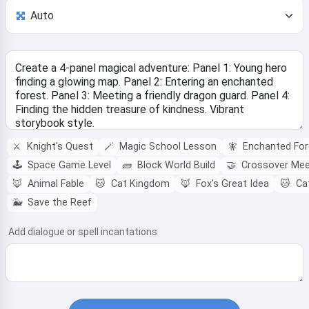
⚔️
Knight's Quest
🪄
Magic School Lesson
🧚
Enchanted For
🕹️
Space Game Level
🧱
Block World Build
🤝
Crossover Me
🦊
Animal Fable
🐱
Cat Kingdom
🦊
Fox's Great Idea
🐱
Cat
🐳
Save the Reef
Add dialogue or spell incantations