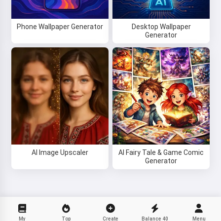
Phone Wallpaper Generator
Desktop Wallpaper
Generator
AI Image Upscaler
AI Fairy Tale & Game Comic
Generator
My
Top
Create
Balance
40
Menu